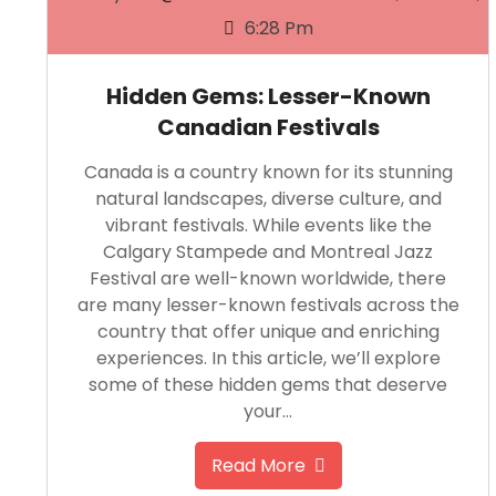
6:28 Pm
Hidden Gems: Lesser-Known
Canadian Festivals
Canada is a country known for its stunning
natural landscapes, diverse culture, and
vibrant festivals. While events like the
Calgary Stampede and Montreal Jazz
Festival are well-known worldwide, there
are many lesser-known festivals across the
country that offer unique and enriching
experiences. In this article, we’ll explore
some of these hidden gems that deserve
your…
Read More