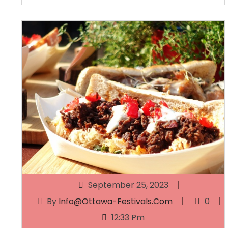
September 25, 2023
By
Info@ottawa-Festivals.com
0
12:33 Pm