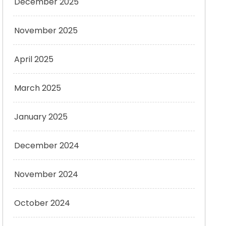
December 2025
November 2025
April 2025
March 2025
January 2025
December 2024
November 2024
October 2024