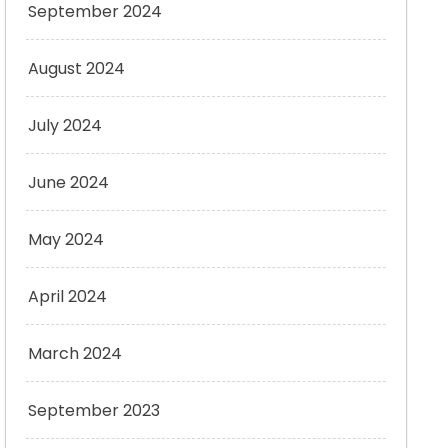
September 2024
August 2024
July 2024
June 2024
May 2024
April 2024
March 2024
September 2023