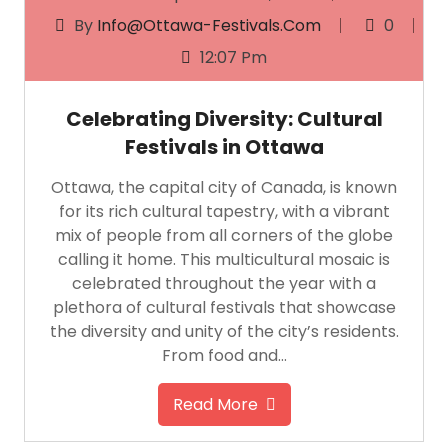
By
Info@ottawa-Festivals.com
0
12:07 Pm
Celebrating Diversity: Cultural
Festivals in Ottawa
Ottawa, the capital city of Canada, is known
for its rich cultural tapestry, with a vibrant
mix of people from all corners of the globe
calling it home. This multicultural mosaic is
celebrated throughout the year with a
plethora of cultural festivals that showcase
the diversity and unity of the city’s residents.
From food and…
Read More