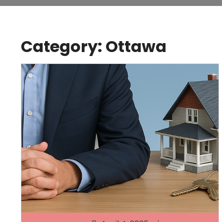
Category:
Ottawa