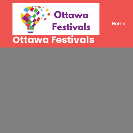
Skip
to
content
Home
Ottawa Festivals