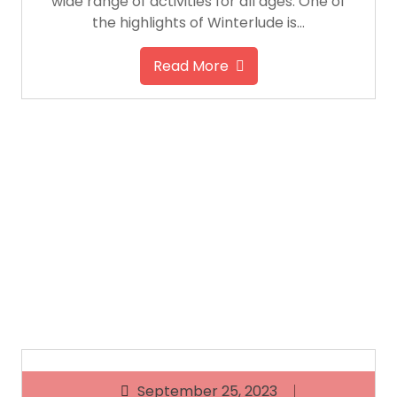
wide range of activities for all ages. One of
the highlights of Winterlude is…
Read More
September 25, 2023