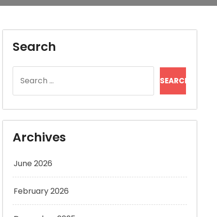
Search
Search
for:
Archives
June 2026
February 2026