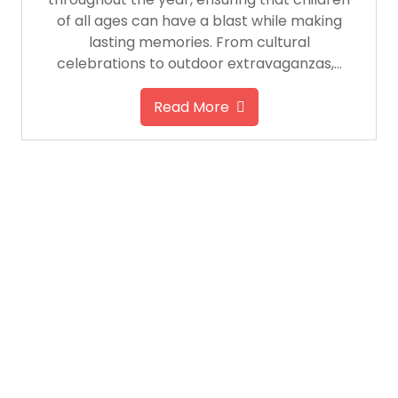
of all ages can have a blast while making
lasting memories. From cultural
celebrations to outdoor extravaganzas,…
Read More