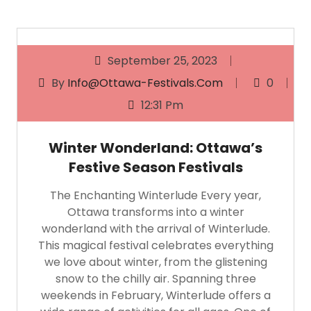
September 25, 2023
By
Info@ottawa-Festivals.com
0
12:31 Pm
Winter Wonderland: Ottawa’s
Festive Season Festivals
The Enchanting Winterlude Every year,
Ottawa transforms into a winter
wonderland with the arrival of Winterlude.
This magical festival celebrates everything
we love about winter, from the glistening
snow to the chilly air. Spanning three
weekends in February, Winterlude offers a