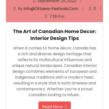
September 25, 2023
By
Info@ottawa-Festivals.com
0
7:29 Pm
The Art of Canadian Home Decor:
Interior Design Tips
When it comes to home decor, Canada has
a rich and diverse design heritage that
reflects its multicultural influences and
unique natural landscapes. Canadian interior
design combines elements of European and
Indigenous traditions with a modern twist,
resulting in a style that is both timeless and
contemporary. Whether you’re a proud
Canadian looking to infuse…
Read More