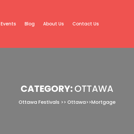
Events
Blog
About Us
Contact Us
CATEGORY:
OTTAWA
Ottawa Festivals
>>
Ottawa
>>
Mortgage