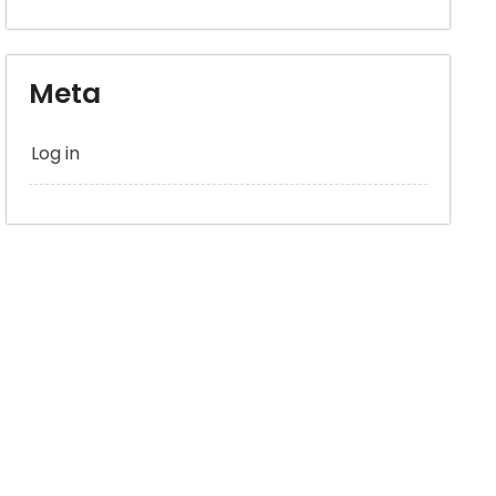
Meta
Log in