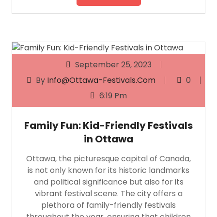
September 25, 2023
By
Info@ottawa-Festivals.com
0
6:19 Pm
Family Fun: Kid-Friendly Festivals
in Ottawa
Ottawa, the picturesque capital of Canada,
is not only known for its historic landmarks
and political significance but also for its
vibrant festival scene. The city offers a
plethora of family-friendly festivals
throughout the year, ensuring that children