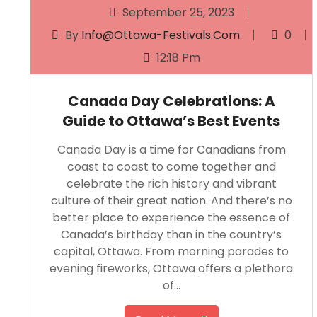
September 25, 2023
By
Info@ottawa-Festivals.com
0
12:18 Pm
Canada Day Celebrations: A
Guide to Ottawa’s Best Events
Canada Day is a time for Canadians from
coast to coast to come together and
celebrate the rich history and vibrant
culture of their great nation. And there’s no
better place to experience the essence of
Canada’s birthday than in the country’s
capital, Ottawa. From morning parades to
evening fireworks, Ottawa offers a plethora
of…