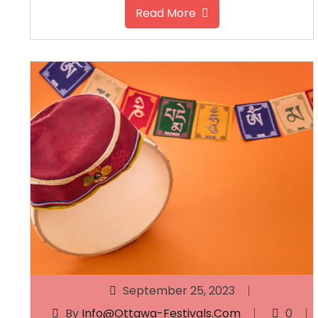
Read More
September 25, 2023
By
Info@ottawa-Festivals.com
0