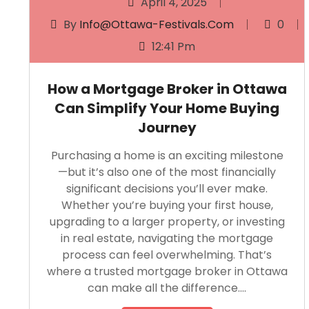
April 4, 2025
By
Info@ottawa-Festivals.com
0
12:41 Pm
How a Mortgage Broker in Ottawa
Can Simplify Your Home Buying
Journey
Purchasing a home is an exciting milestone
—but it’s also one of the most financially
significant decisions you’ll ever make.
Whether you’re buying your first house,
upgrading to a larger property, or investing
in real estate, navigating the mortgage
process can feel overwhelming. That’s
where a trusted mortgage broker in Ottawa
can make all the difference….