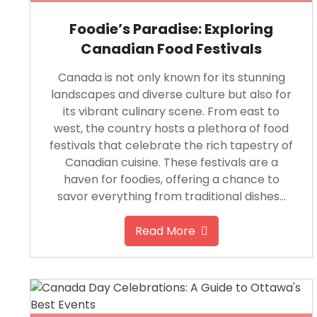
Foodie’s Paradise: Exploring
Canadian Food Festivals
Canada is not only known for its stunning
landscapes and diverse culture but also for
its vibrant culinary scene. From east to
west, the country hosts a plethora of food
festivals that celebrate the rich tapestry of
Canadian cuisine. These festivals are a
haven for foodies, offering a chance to
savor everything from traditional dishes…
Read More