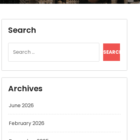
Search
Search
for:
Archives
June 2026
February 2026