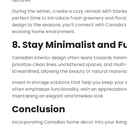
textures.
During the winter, create a cozy retreat with blanke
perfect time to introduce fresh greenery and floral 
design to the seasons, you’ll connect with Canada
evolving home environment.
8. Stay Minimalist and F
Canadian interior design often leans towards minima
prioritize clean lines, uncluttered spaces, and mult
streamlined, allowing the beauty of natural materia
Invest in storage solutions that help you keep you
often emphasize functionality, with an appreciation
maintaining an elegant and timeless look.
Conclusion
Incorporating Canadian home decor into your living 