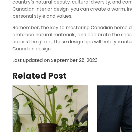
country’s natural beauty, cultural diversity, and co
Canadian interior design, you can create a warm, in
personal style and values.
Remember, the key to mastering Canadian home dec
embrace natural materials, and celebrate the seaso
across the globe, these design tips will help you inf
Canadian design.
Last updated on
September 28, 2023
Related Post