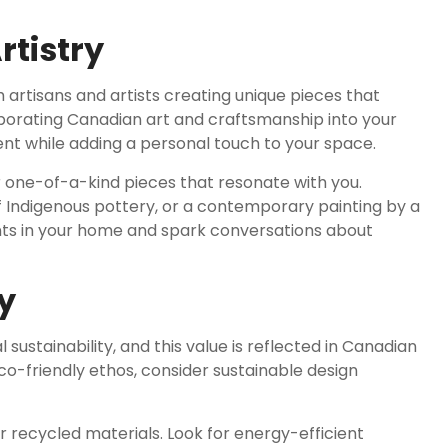
tistry
 artisans and artists creating unique pieces that
rporating Canadian art and craftsmanship into your
ent while adding a personal touch to your space.
ver one-of-a-kind pieces that resonate with you.
 Indigenous pottery, or a contemporary painting by a
nts in your home and spark conversations about
y
stainability, and this value is reflected in Canadian
eco-friendly ethos, consider sustainable design
 recycled materials. Look for energy-efficient