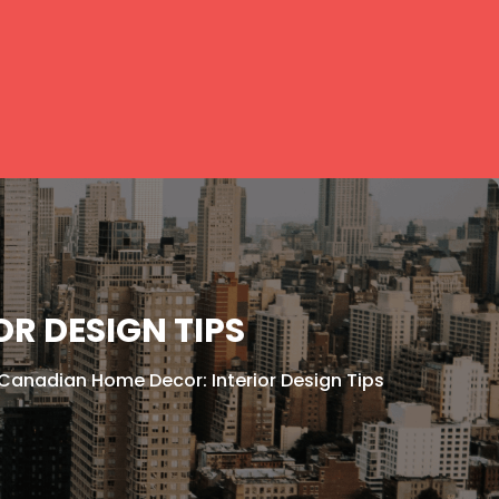
R DESIGN TIPS
 Canadian Home Decor: Interior Design Tips