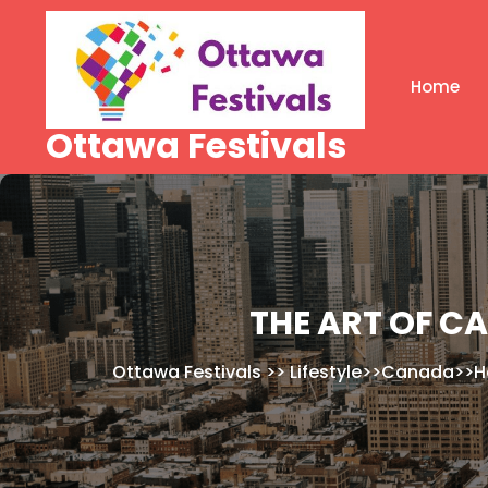
Skip
to
content
Home
Ottawa Festivals
THE ART OF C
Ottawa Festivals
>>
Lifestyle
>>
Canada
>>
H