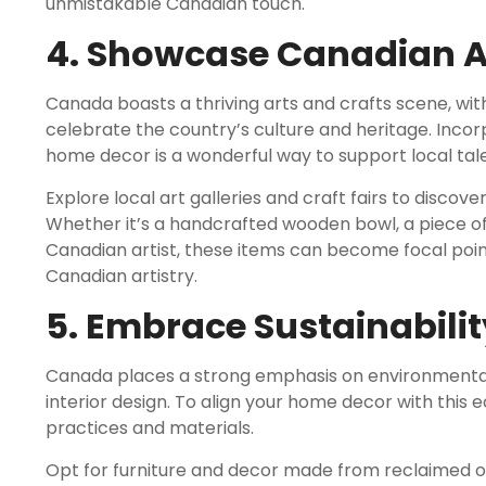
unmistakable Canadian touch.
4. Showcase Canadian Ar
Canada boasts a thriving arts and crafts scene, with
celebrate the country’s culture and heritage. Inco
home decor is a wonderful way to support local tal
Explore local art galleries and craft fairs to disco
Whether it’s a handcrafted wooden bowl, a piece of
Canadian artist, these items can become focal poi
Canadian artistry.
5. Embrace Sustainabilit
Canada places a strong emphasis on environmental su
interior design. To align your home decor with this 
practices and materials.
Opt for furniture and decor made from reclaimed or