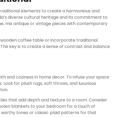
traditional elements to create a harmonious and
ada’s diverse cultural heritage and its commitment to
me, mix antique or vintage pieces with contemporary
c wooden coffee table or incorporate traditional
 The key is to create a sense of contrast and balance
mth and coziness in home decor. To infuse your space
. Look for plush rugs, soft throws, and luxurious
ton.
tiles that add depth and texture to a room. Consider
woolen blankets to your bedroom for a touch of
earthy tones or classic plaid patterns for that