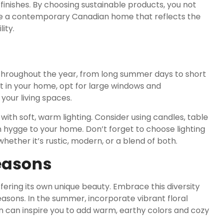
 finishes. By choosing sustainable products, you not
ate a contemporary Canadian home that reflects the
ity.
throughout the year, from long summer days to short
t in your home, opt for large windows and
 your living spaces.
th soft, warm lighting. Consider using candles, table
 hygge to your home. Don’t forget to choose lighting
hether it’s rustic, modern, or a blend of both.
easons
fering its own unique beauty. Embrace this diversity
asons. In the summer, incorporate vibrant floral
n can inspire you to add warm, earthy colors and cozy