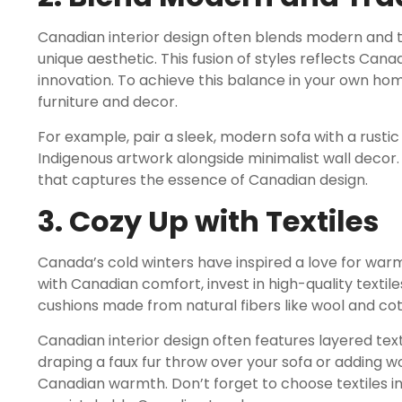
Canadian interior design often blends modern and 
unique aesthetic. This fusion of styles reflects Can
innovation. To achieve this balance in your own ho
furniture and decor.
For example, pair a sleek, modern sofa with a rusti
Indigenous artwork alongside minimalist wall decor.
that captures the essence of Canadian design.
3. Cozy Up with Textiles
Canada’s cold winters have inspired a love for war
with Canadian comfort, invest in high-quality textiles
cushions made from natural fibers like wool and cot
Canadian interior design often features layered tex
draping a faux fur throw over your sofa or adding 
Canadian warmth. Don’t forget to choose textiles in 