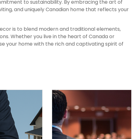
mmitment to sustainability. By embracing the art of
viting, and uniquely Canadian home that reflects your
or is to blend modern and traditional elements,
ns. Whether you live in the heart of Canada or
use your home with the rich and captivating spirit of