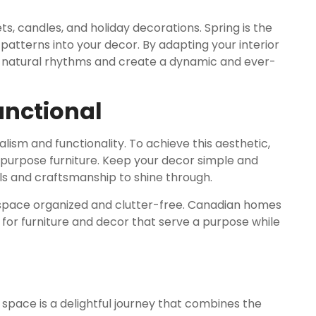
ts, candles, and holiday decorations. Spring is the
patterns into your decor. By adapting your interior
’s natural rhythms and create a dynamic and ever-
unctional
lism and functionality. To achieve this aesthetic,
i-purpose furniture. Keep your decor simple and
ls and craftsmanship to shine through.
r space organized and clutter-free. Canadian homes
 for furniture and decor that serve a purpose while
space is a delightful journey that combines the