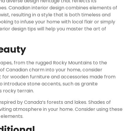
 diverse design heritage that reflects its
apes. Canadian interior design combines elements of
st, resulting in a style that is both timeless and
ing to infuse your home with local flair or simply
rior design tips will help you master the art of
Beauty
scapes, from the rugged Rocky Mountains to the
h of Canadian charm into your home, consider
pt for wooden furniture and accessories made from
so introduce stone accents, such as granite
s rocky terrain.
nspired by Canada’s forests and lakes. Shades of
viting atmosphere in your home. Consider using these
e elements.
ditional