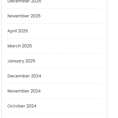
December 2025
November 2025
April 2025
March 2025
January 2025
December 2024
November 2024
October 2024