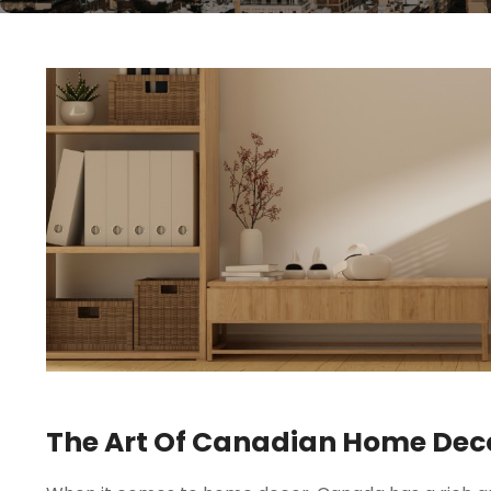
The Art Of Canadian Home Decor