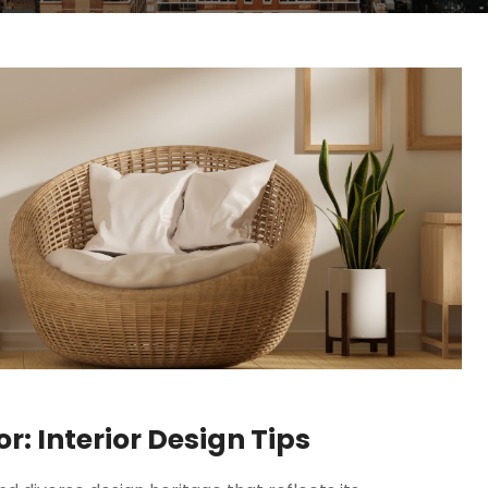
: Interior Design Tips