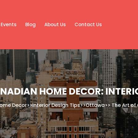
Events
Blog
About Us
Contact Us
ANADIAN HOME DECOR: INTERIO
ome Decor
>>
Interior Design Tips
>>
Ottawa
>>
The Art of