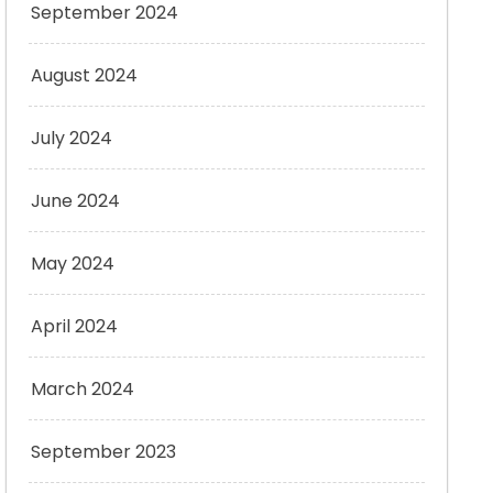
September 2024
August 2024
July 2024
June 2024
May 2024
April 2024
March 2024
September 2023