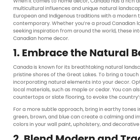
When it comes to home decor, Canada has a rich and
multicultural influences and unique natural landsc
European and Indigenous traditions with a modern twi
contemporary. Whether you’re a proud Canadian look
seeking inspiration from around the world, these inte
Canadian home decor.
1. Embrace the Natural 
Canada is known for its breathtaking natural land
pristine shores of the Great Lakes. To bring a touc
incorporating natural elements into your decor. O
local materials, such as maple or cedar. You can al
countertops or slate flooring, to evoke the country’
For a more subtle approach, bring in earthy tones i
green, brown, and blue can create a calming and in
colors in your wall paint, upholstery, and decorativ
2. Blend Modern and Tra