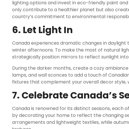
lighting options and invest in eco-friendly paint and
only contribute to a healthier planet but also cre
country’s commitment to environmental responsibil
6. Let Light In
Canada experiences dramatic changes in daylight 
winter afternoons. To make the most of natural ligh
strategically position mirrors to reflect sunlight into
During the darker months, create a cozy ambiance wi
lamps, and wall sconces to add a touch of Canadian
fixtures that complement your overall decor style, w
7. Celebrate Canada’s S
Canada is renowned for its distinct seasons, each of
by decorating your home to reflect the changing se
arrangements and lightweight textiles, while autum