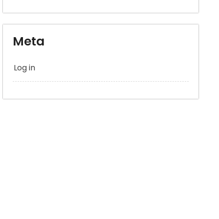
Meta
Log in