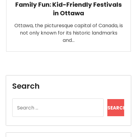
Family Fun: Kid-Friendly Festivals
in Ottawa
Ottawa, the picturesque capital of Canada, is
not only known for its historic landmarks
and…
Search
Search
for: