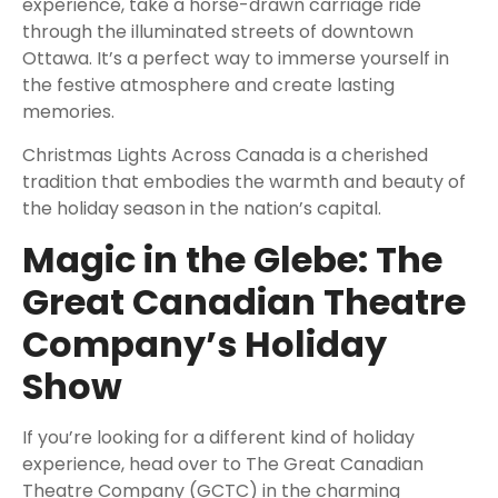
experience, take a horse-drawn carriage ride
through the illuminated streets of downtown
Ottawa. It’s a perfect way to immerse yourself in
the festive atmosphere and create lasting
memories.
Christmas Lights Across Canada is a cherished
tradition that embodies the warmth and beauty of
the holiday season in the nation’s capital.
Magic in the Glebe: The
Great Canadian Theatre
Company’s Holiday
Show
If you’re looking for a different kind of holiday
experience, head over to The Great Canadian
Theatre Company (GCTC) in the charming