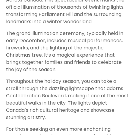
official illumination of thousands of twinkling lights,
transforming Parliament Hill and the surrounding
landmarks into a winter wonderland.
The grand illumination ceremony, typically held in
early December, includes musical performances,
fireworks, and the lighting of the majestic
Christmas tree. It’s a magical experience that
brings together families and friends to celebrate
the joy of the season.
Throughout the holiday season, you can take a
stroll through the dazzling lightscape that adorns
Confederation Boulevard, making it one of the most
beautiful walks in the city. The lights depict
Canada’s rich cultural heritage and showcase
stunning artistry.
For those seeking an even more enchanting