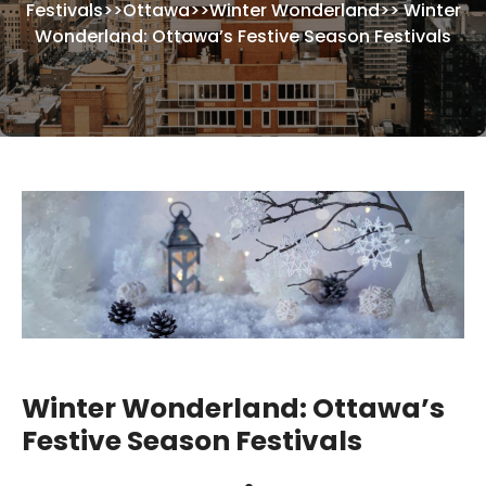
Festivals
>>
Ottawa
>>
Winter Wonderland
>>
Winter
Wonderland: Ottawa’s Festive Season Festivals
Winter Wonderland: Ottawa’s
Festive Season Festivals