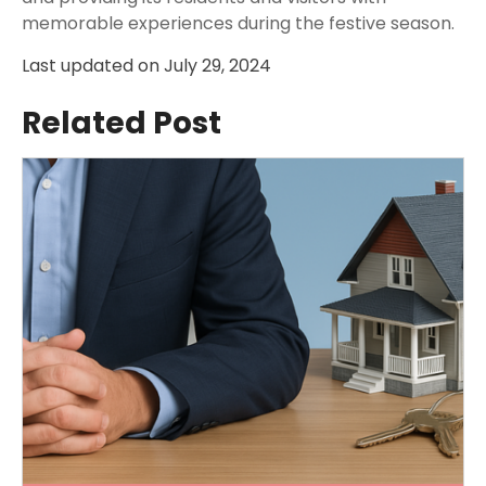
memorable experiences during the festive season.
Last updated on
July 29, 2024
Related Post