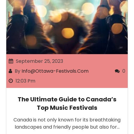
September 25, 2023
By
Info@ottawa-Festivals.com
0
12:03 Pm
The Ultimate Guide to Canada’s
Top Music Festivals
Canada is not only known for its breathtaking
landscapes and friendly people but also for…