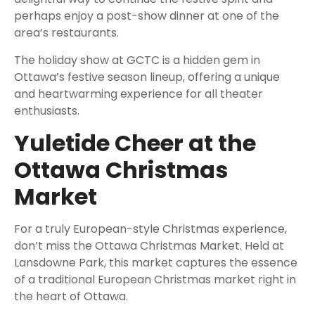
perhaps enjoy a post-show dinner at one of the
area’s restaurants.
The holiday show at GCTC is a hidden gem in
Ottawa’s festive season lineup, offering a unique
and heartwarming experience for all theater
enthusiasts.
Yuletide Cheer at the
Ottawa Christmas
Market
For a truly European-style Christmas experience,
don’t miss the Ottawa Christmas Market. Held at
Lansdowne Park, this market captures the essence
of a traditional European Christmas market right in
the heart of Ottawa.