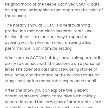
neighborhood of the Glebe. Each year, GCTC puts
on a special holiday show that captures the spirit of
the season.
The holiday show at GCTC is a heartwarming
production that combines laughter, tears, and
festive cheer. It’s a perfect way to spend an
evening with family and friends, enjoying a live
performance in an intimate setting.
What makes GCTC’s holiday show truly special is its
ability to connect with the audience on a personal
level. The talented cast and crew bring stories of
love, hope, and the magic of the holidays to life on
stage, making it a memorable experience for all.
After the show, you can explore the Glebe’s
charming streets, which come alive with holiday
decorations and the cozy glow of storefronts. It’s a
delightful way to continue the festive spirit and