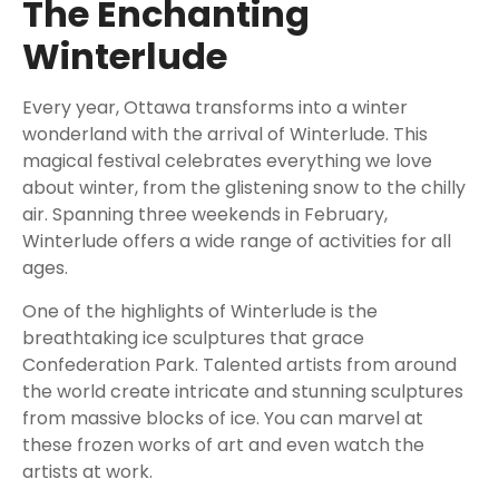
The Enchanting
Winterlude
Every year, Ottawa transforms into a winter
wonderland with the arrival of Winterlude. This
magical festival celebrates everything we love
about winter, from the glistening snow to the chilly
air. Spanning three weekends in February,
Winterlude offers a wide range of activities for all
ages.
One of the highlights of Winterlude is the
breathtaking ice sculptures that grace
Confederation Park. Talented artists from around
the world create intricate and stunning sculptures
from massive blocks of ice. You can marvel at
these frozen works of art and even watch the
artists at work.