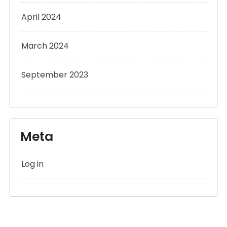
April 2024
March 2024
September 2023
Meta
Log in