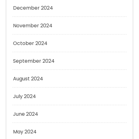
December 2024
November 2024
October 2024
September 2024
August 2024
July 2024
June 2024
May 2024