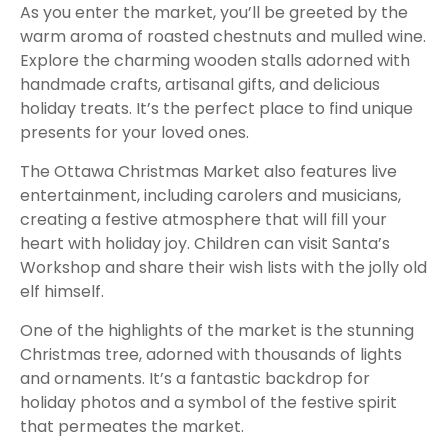
As you enter the market, you’ll be greeted by the
warm aroma of roasted chestnuts and mulled wine.
Explore the charming wooden stalls adorned with
handmade crafts, artisanal gifts, and delicious
holiday treats. It’s the perfect place to find unique
presents for your loved ones.
The Ottawa Christmas Market also features live
entertainment, including carolers and musicians,
creating a festive atmosphere that will fill your
heart with holiday joy. Children can visit Santa’s
Workshop and share their wish lists with the jolly old
elf himself.
One of the highlights of the market is the stunning
Christmas tree, adorned with thousands of lights
and ornaments. It’s a fantastic backdrop for
holiday photos and a symbol of the festive spirit
that permeates the market.