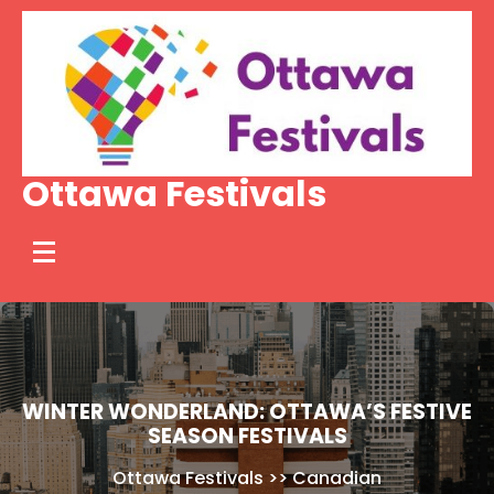
Skip
to
content
Ottawa Festivals
WINTER WONDERLAND: OTTAWA’S FESTIVE
SEASON FESTIVALS
Ottawa Festivals
>>
Canadian