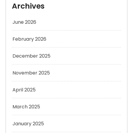
Archives
June 2026
February 2026
December 2025
November 2025
April 2025
March 2025
January 2025