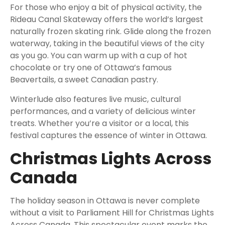
For those who enjoy a bit of physical activity, the
Rideau Canal Skateway offers the world’s largest
naturally frozen skating rink. Glide along the frozen
waterway, taking in the beautiful views of the city
as you go. You can warm up with a cup of hot
chocolate or try one of Ottawa’s famous
Beavertails, a sweet Canadian pastry.
Winterlude also features live music, cultural
performances, and a variety of delicious winter
treats. Whether you’re a visitor or a local, this
festival captures the essence of winter in Ottawa.
Christmas Lights Across
Canada
The holiday season in Ottawa is never complete
without a visit to Parliament Hill for Christmas Lights
Across Canada. This spectacular event marks the