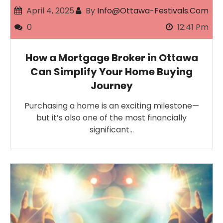
April 4, 2025
By
Info@ottawa-Festivals.com
0
12:41 Pm
How a Mortgage Broker in Ottawa
Can Simplify Your Home Buying
Journey
Purchasing a home is an exciting milestone—
but it’s also one of the most financially
significant…