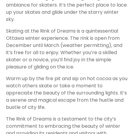
ambiance for skaters. It’s the perfect place to lace
up your skates and glide under the starry winter
sky.
Skating at the Rink of Dreams is a quintessential
Ottawa winter experience. The rink is open from
December until March (weather permitting), and
it’s free for all to enjoy. Whether you’re a skilled
skater or a novice, you’ll find joy in the simple
pleasure of gliding on the ice.
Warm up by the fire pit and sip on hot cocoa as you
watch others skate or take a moment to
appreciate the beauty of the surrounding lights. It’s
a serene and magical escape from the hustle and
bustle of city life.
The Rink of Dreams is a testament to the city’s
commitment to embracing the beauty of winter
and providing its residents and visitors with