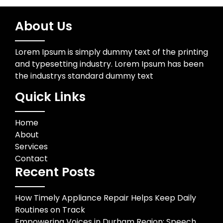
About Us
Lorem Ipsum is simply dummy text of the printing
and typesetting industry. Lorem Ipsum has been
the industrys standard dummy text
Quick Links
Home
About
Services
Contact
Recent Posts
How Timely Appliance Repair Helps Keep Daily
Routines on Track
Empowering Voices in Durham Region: Speech