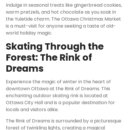
Indulge in seasonal treats like gingerbread cookies,
warm pretzels, and hot chocolate as you soak in
the Yuletide charm. The Ottawa Christmas Market
is a must-visit for anyone seeking a taste of old-
world holiday magic.
Skating Through the
Forest: The Rink of
Dreams
Experience the magic of winter in the heart of
downtown Ottawa at the Rink of Dreams. This
enchanting outdoor skating rink is located at
Ottawa City Hall and is a popular destination for
locals and visitors alike.
The Rink of Dreams is surrounded by a picturesque
forest of twinkling lights, creating a magical