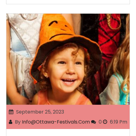
September 25, 2023
By
Info@ottawa-Festivals.com
0
6:19 Pm