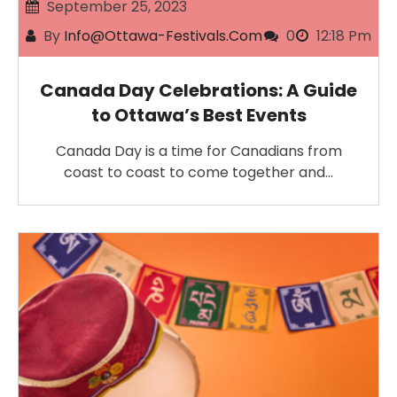
September 25, 2023
By
Info@ottawa-Festivals.com
0
12:18 Pm
Canada Day Celebrations: A Guide
to Ottawa’s Best Events
Canada Day is a time for Canadians from
coast to coast to come together and…