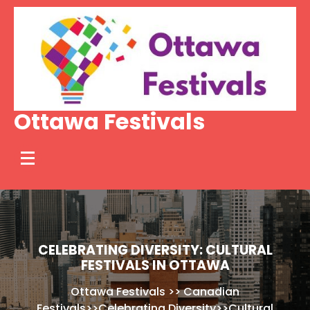
Skip
to
content
Ottawa Festivals
CELEBRATING DIVERSITY: CULTURAL
FESTIVALS IN OTTAWA
Ottawa Festivals
>>
Canadian
Festivals
>>
Celebrating Diversity
>>
Cultural