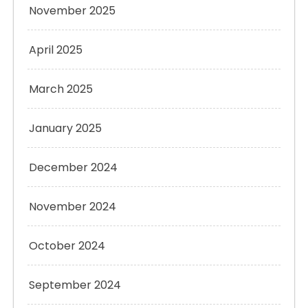
November 2025
April 2025
March 2025
January 2025
December 2024
November 2024
October 2024
September 2024