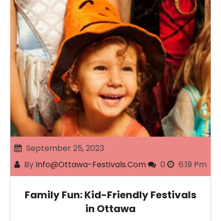
September 25, 2023
By
Info@ottawa-Festivals.com
0
6:19 Pm
Family Fun: Kid-Friendly Festivals
in Ottawa