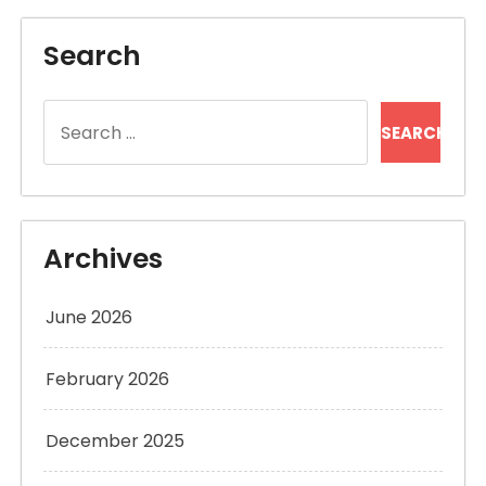
Search
Search
for:
Archives
June 2026
February 2026
December 2025