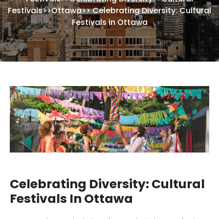
Festivals
>>
Ottawa
>>
Celebrating Diversity: Cultural
Festivals in Ottawa
Celebrating Diversity: Cultural
Festivals In Ottawa