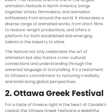
animation festivals in North America, brings
together artists, filmmakers, and animation
enthusiasts from around the world. It showcases a
diverse range of animated works, from short films
to feature-length productions, and offers a
platform for both established and emerging
talents in the industry to shine.
The festival not only celebrates the art of
animation but also fosters cross-cultural
connections and understanding through the
universal language of storytelling. It’s a testament
to Ottawa’s commitment to nurturing creativity
and embracing global perspectives.
2. Ottawa Greek Festival
For a taste of Greece right in the heart of Canada’s
capital, the Ottawa Greek Festival is a delightful