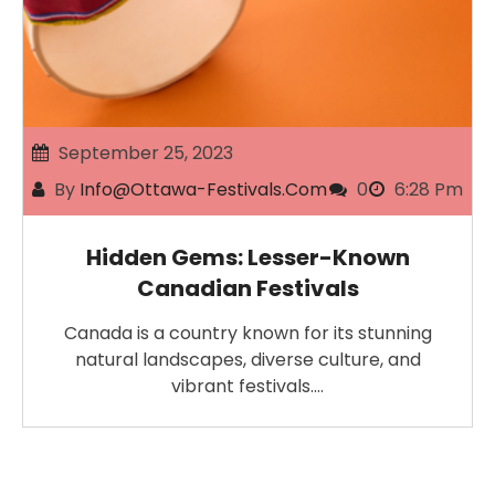
September 25, 2023
By
Info@ottawa-Festivals.com
0
6:28 Pm
Hidden Gems: Lesser-Known
Canadian Festivals
Canada is a country known for its stunning
natural landscapes, diverse culture, and
vibrant festivals.…