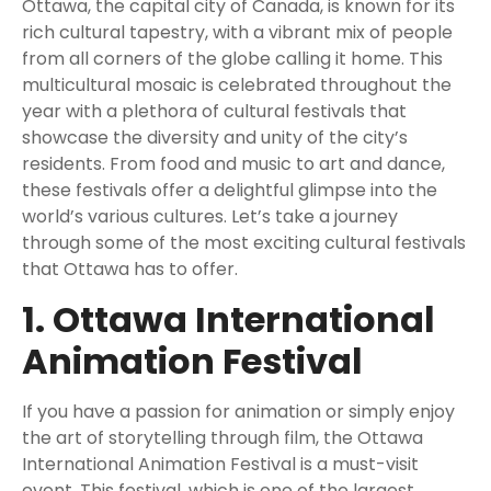
Ottawa, the capital city of Canada, is known for its
rich cultural tapestry, with a vibrant mix of people
from all corners of the globe calling it home. This
multicultural mosaic is celebrated throughout the
year with a plethora of cultural festivals that
showcase the diversity and unity of the city’s
residents. From food and music to art and dance,
these festivals offer a delightful glimpse into the
world’s various cultures. Let’s take a journey
through some of the most exciting cultural festivals
that Ottawa has to offer.
1. Ottawa International
Animation Festival
If you have a passion for animation or simply enjoy
the art of storytelling through film, the Ottawa
International Animation Festival is a must-visit
event. This festival, which is one of the largest