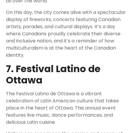
all over the world.
On this day, the city comes alive with a spectacular
display of fireworks, concerts featuring Canadian
artists, parades, and cultural displays. It’s a day
where Canadians proudly celebrate their diverse
and inclusive nation, and it’s a reminder of how
multiculturalism is at the heart of the Canadian
identity.
7. Festival Latino de
Ottawa
The Festival Latino de Ottawa is a vibrant
celebration of Latin American culture that takes
place in the heart of Ottawa. This annual event
features live music, dance performances, and
delicious Latin cuisine.