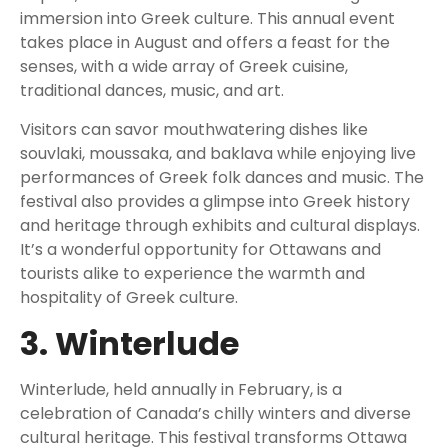
immersion into Greek culture. This annual event
takes place in August and offers a feast for the
senses, with a wide array of Greek cuisine,
traditional dances, music, and art.
Visitors can savor mouthwatering dishes like
souvlaki, moussaka, and baklava while enjoying live
performances of Greek folk dances and music. The
festival also provides a glimpse into Greek history
and heritage through exhibits and cultural displays.
It’s a wonderful opportunity for Ottawans and
tourists alike to experience the warmth and
hospitality of Greek culture.
3. Winterlude
Winterlude, held annually in February, is a
celebration of Canada’s chilly winters and diverse
cultural heritage. This festival transforms Ottawa