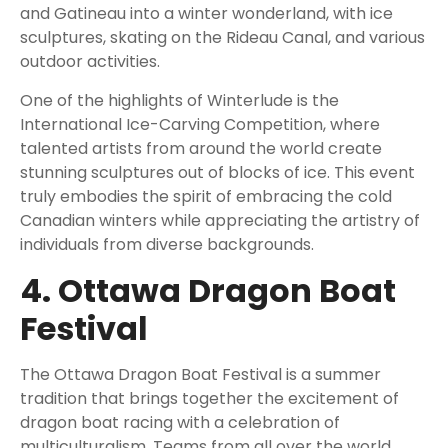
and Gatineau into a winter wonderland, with ice
sculptures, skating on the Rideau Canal, and various
outdoor activities.
One of the highlights of Winterlude is the
International Ice-Carving Competition, where
talented artists from around the world create
stunning sculptures out of blocks of ice. This event
truly embodies the spirit of embracing the cold
Canadian winters while appreciating the artistry of
individuals from diverse backgrounds.
4. Ottawa Dragon Boat
Festival
The Ottawa Dragon Boat Festival is a summer
tradition that brings together the excitement of
dragon boat racing with a celebration of
multiculturalism. Teams from all over the world