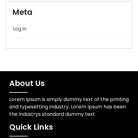
Meta
Log in
About Us
Lorem Ipsum is simply dummy text of the printing
and typesetting industry. Lorem Ipsum has been
the industrys standard dummy text
Quick Links