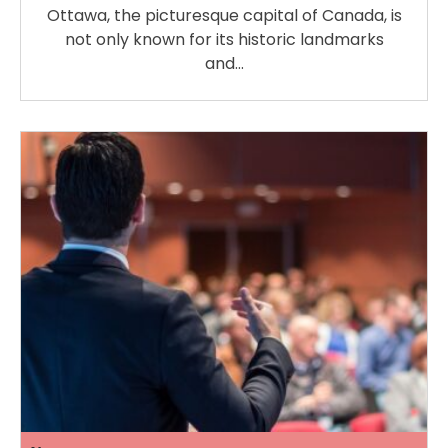
Ottawa, the picturesque capital of Canada, is
not only known for its historic landmarks
and…