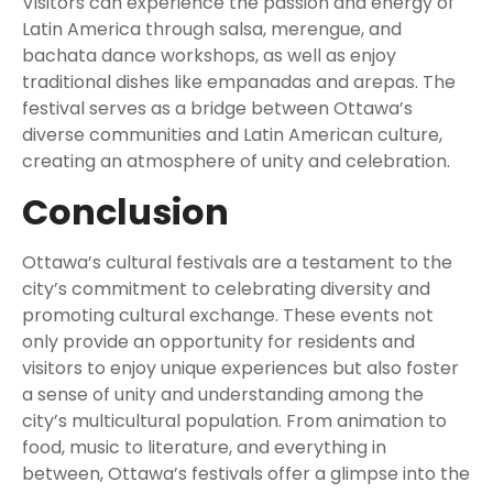
Visitors can experience the passion and energy of
Latin America through salsa, merengue, and
bachata dance workshops, as well as enjoy
traditional dishes like empanadas and arepas. The
festival serves as a bridge between Ottawa’s
diverse communities and Latin American culture,
creating an atmosphere of unity and celebration.
Conclusion
Ottawa’s cultural festivals are a testament to the
city’s commitment to celebrating diversity and
promoting cultural exchange. These events not
only provide an opportunity for residents and
visitors to enjoy unique experiences but also foster
a sense of unity and understanding among the
city’s multicultural population. From animation to
food, music to literature, and everything in
between, Ottawa’s festivals offer a glimpse into the