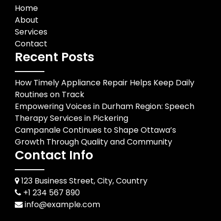
Home
About
Services
Contact
Recent Posts
How Timely Appliance Repair Helps Keep Daily
Routines on Track
Empowering Voices in Durham Region: Speech
Therapy Services in Pickering
Campanale Continues to Shape Ottawa’s
Growth Through Quality and Community
Contact Info
123 Business Street, City, Country
+1 234 567 890
info@example.com