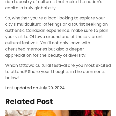
rich tapestry of cultures that make the nation’s
capital a truly global city.
So, whether you’re a local looking to explore your
city’s multicultural offerings or a tourist seeking an
authentic Canadian experience, make sure to plan
your visit to Ottawa around one of these vibrant
cultural festivals. You’ll not only leave with
cherished memories but also a deeper
appreciation for the beauty of diversity.
Which Ottawa cultural festival are you most excited
to attend? Share your thoughts in the comments
below!
Last updated on
July 29, 2024
Related Post