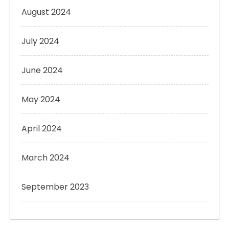
August 2024
July 2024
June 2024
May 2024
April 2024
March 2024
September 2023