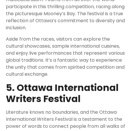
participate in this thrilling competition, racing along
the picturesque Mooney’s Bay. The festival is a true
reflection of Ottawa’s commitment to diversity and
inclusion.
Aside from the races, visitors can explore the
cultural showcases, sample international cuisines,
and enjoy live performances that represent various
global traditions. It’s a fantastic way to experience
the unity that comes from spirited competition and
cultural exchange.
5. Ottawa International
Writers Festival
Literature knows no boundaries, and the Ottawa
International Writers Festival is a testament to the
power of words to connect people from all walks of