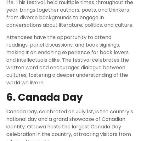
life. This festival, held multiple times throughout the
year, brings together authors, poets, and thinkers
from diverse backgrounds to engage in
conversations about literature, politics, and culture.
Attendees have the opportunity to attend
readings, panel discussions, and book signings,
making it an enriching experience for book lovers
and intellectuals alike. The festival celebrates the
written word and encourages dialogue between
cultures, fostering a deeper understanding of the
world we live in.
6. Canada Day
Canada Day, celebrated on July 1st, is the country’s
national day and a grand showcase of Canadian
identity. Ottawa hosts the largest Canada Day
celebration in the country, attracting visitors from