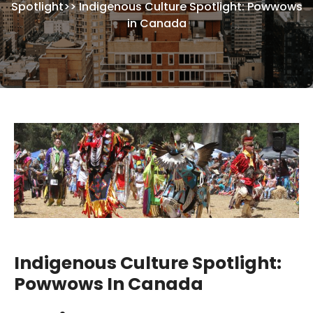
Spotlight
>>
Indigenous Culture Spotlight: Powwows
in Canada
Indigenous Culture Spotlight:
Powwows In Canada