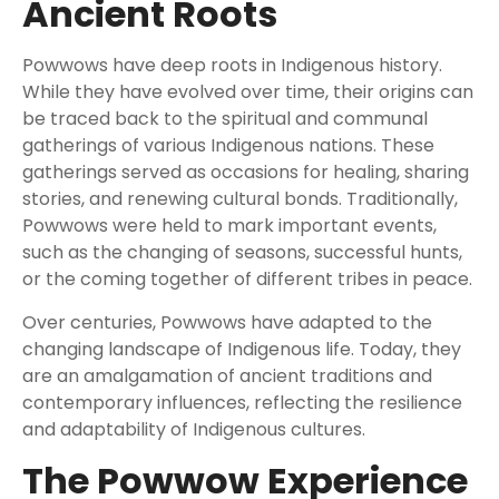
Ancient Roots
Powwows have deep roots in Indigenous history.
While they have evolved over time, their origins can
be traced back to the spiritual and communal
gatherings of various Indigenous nations. These
gatherings served as occasions for healing, sharing
stories, and renewing cultural bonds. Traditionally,
Powwows were held to mark important events,
such as the changing of seasons, successful hunts,
or the coming together of different tribes in peace.
Over centuries, Powwows have adapted to the
changing landscape of Indigenous life. Today, they
are an amalgamation of ancient traditions and
contemporary influences, reflecting the resilience
and adaptability of Indigenous cultures.
The Powwow Experience