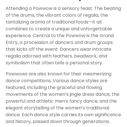
Attending a Powwow is a sensory feast. The beating
of the drums, the vibrant colors of regalia, the
tantalizing aroma of traditional foods—it all
combines to create a unique and unforgettable
experience. Central to the Powwow is the Grand
Entry, a procession of dancers and drum groups
that kicks off the event. Dancers wear intricate
regalia adorned with feathers, beadwork, and
symbolism that often tells a personal story.
Powwows are also known for their mesmerizing
dance competitions. Various dance styles are
featured, including the graceful and flowing
movements of the women’s jingle dress dance, the
powerful and athletic men’s fancy dance, and the
elegant storytelling of the women’s traditional
dance. Each dance style carries its own significance
and history, passed down through generations.