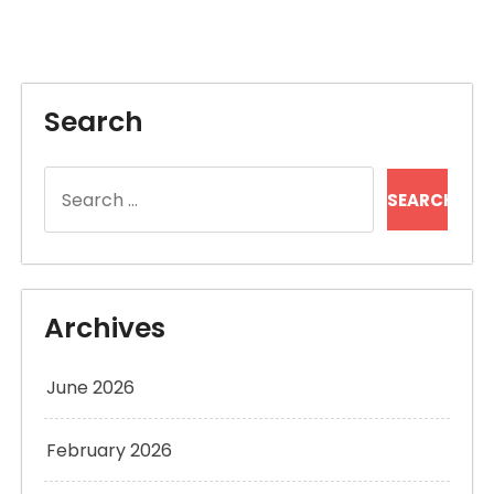
Search
Search
for:
Archives
June 2026
February 2026