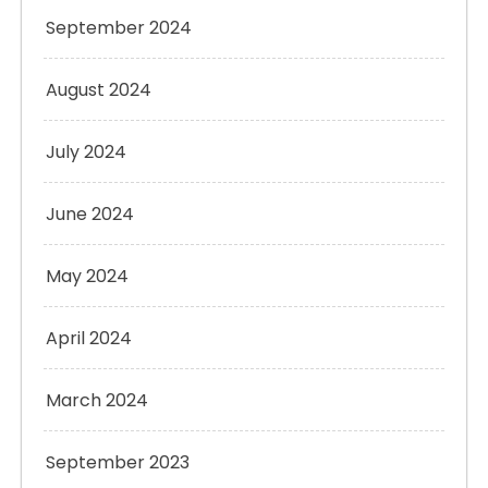
September 2024
August 2024
July 2024
June 2024
May 2024
April 2024
March 2024
September 2023