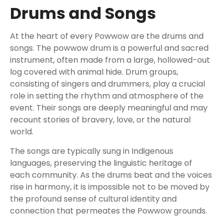
Drums and Songs
At the heart of every Powwow are the drums and
songs. The powwow drum is a powerful and sacred
instrument, often made from a large, hollowed-out
log covered with animal hide. Drum groups,
consisting of singers and drummers, play a crucial
role in setting the rhythm and atmosphere of the
event. Their songs are deeply meaningful and may
recount stories of bravery, love, or the natural
world.
The songs are typically sung in Indigenous
languages, preserving the linguistic heritage of
each community. As the drums beat and the voices
rise in harmony, it is impossible not to be moved by
the profound sense of cultural identity and
connection that permeates the Powwow grounds.