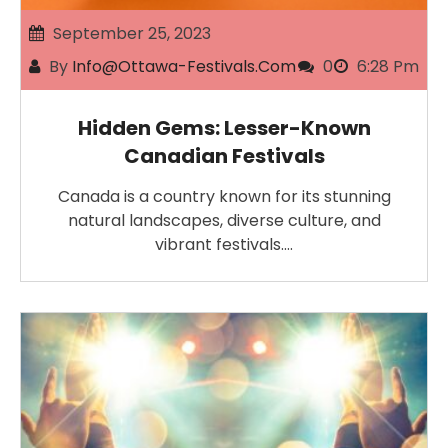
September 25, 2023
By
Info@ottawa-Festivals.com
0
6:28 Pm
Hidden Gems: Lesser-Known
Canadian Festivals
Canada is a country known for its stunning
natural landscapes, diverse culture, and
vibrant festivals.…