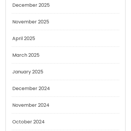
December 2025
November 2025
April 2025
March 2025
January 2025
December 2024
November 2024
October 2024