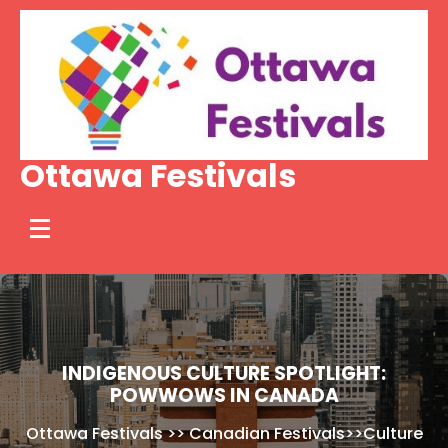
Skip
to
content
Ottawa Festivals
INDIGENOUS CULTURE SPOTLIGHT:
POWWOWS IN CANADA
Ottawa Festivals
>>
Canadian Festivals
>>
Culture