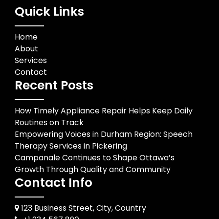
Quick Links
Home
About
Services
Contact
Recent Posts
How Timely Appliance Repair Helps Keep Daily
Routines on Track
Empowering Voices in Durham Region: Speech
Therapy Services in Pickering
Campanale Continues to Shape Ottawa’s
Growth Through Quality and Community
Contact Info
123 Business Street, City, Country