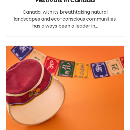
Festivals in Canada
Canada, with its breathtaking natural
landscapes and eco-conscious communities,
has always been a leader in…