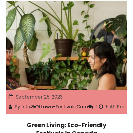
September 25, 2023
By
Info@ottawa-Festivals.com
0
5:49 Pm
Green Living: Eco-Friendly