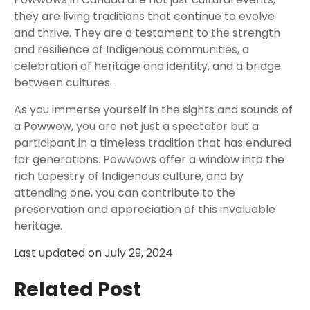
they are living traditions that continue to evolve
and thrive. They are a testament to the strength
and resilience of Indigenous communities, a
celebration of heritage and identity, and a bridge
between cultures.
As you immerse yourself in the sights and sounds of
a Powwow, you are not just a spectator but a
participant in a timeless tradition that has endured
for generations. Powwows offer a window into the
rich tapestry of Indigenous culture, and by
attending one, you can contribute to the
preservation and appreciation of this invaluable
heritage.
Last updated on
July 29, 2024
Related Post