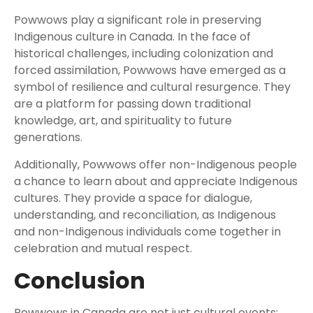
Powwows play a significant role in preserving
Indigenous culture in Canada. In the face of
historical challenges, including colonization and
forced assimilation, Powwows have emerged as a
symbol of resilience and cultural resurgence. They
are a platform for passing down traditional
knowledge, art, and spirituality to future
generations.
Additionally, Powwows offer non-Indigenous people
a chance to learn about and appreciate Indigenous
cultures. They provide a space for dialogue,
understanding, and reconciliation, as Indigenous
and non-Indigenous individuals come together in
celebration and mutual respect.
Conclusion
Powwows in Canada are not just cultural events;