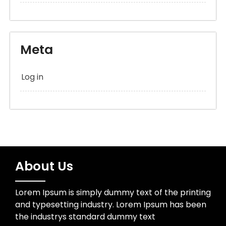
Meta
Log in
About Us
Lorem Ipsum is simply dummy text of the printing
and typesetting industry. Lorem Ipsum has been
the industrys standard dummy text