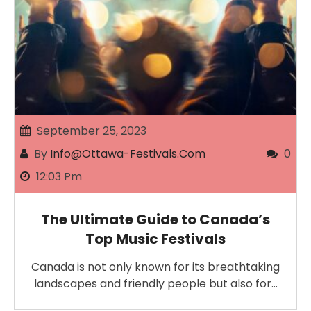
September 25, 2023
By
Info@ottawa-Festivals.com
0
12:03 Pm
The Ultimate Guide to Canada’s
Top Music Festivals
Canada is not only known for its breathtaking
landscapes and friendly people but also for…