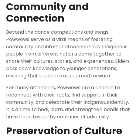
Community and
Connection
Beyond the dance competitions and songs,
Powwows serve as a vital means of fostering
community and intertribal connections. Indigenous
people from different nations come together to
share their cultures, stories, and experiences. Elders
pass down knowledge to younger generations,
ensuring that traditions are carried forward.
For many attendees, Powwows are a chance to
reconnect with their roots, find support in their
community, and celebrate their Indigenous identity.
It is a time to heal, learn, and strengthen bonds that
have been tested by centuries of adversity.
Preservation of Culture