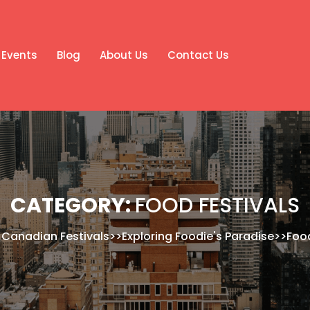
Events
Blog
About Us
Contact Us
CATEGORY:
FOOD FESTIVALS
>
Canadian Festivals
>>
Exploring Foodie's Paradise
>>
Food