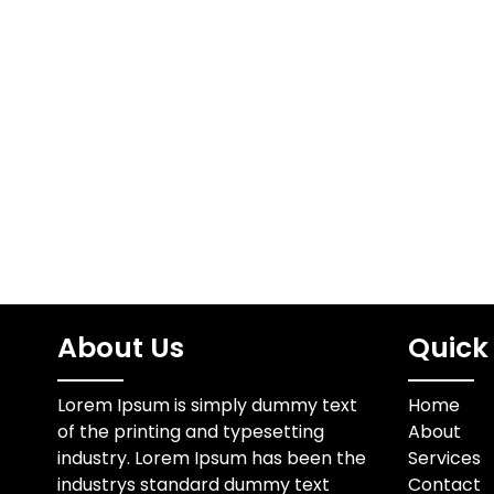
About Us
Quick 
Lorem Ipsum is simply dummy text
Home
of the printing and typesetting
About
industry. Lorem Ipsum has been the
Services
industrys standard dummy text
Contact