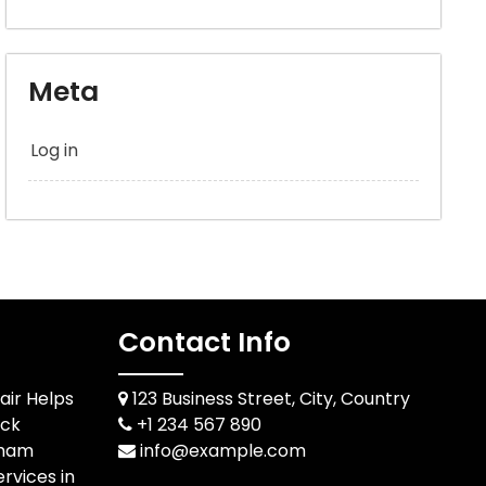
Meta
Log in
Contact Info
air Helps
123 Business Street, City, Country
ack
+1 234 567 890
rham
info@example.com
rvices in