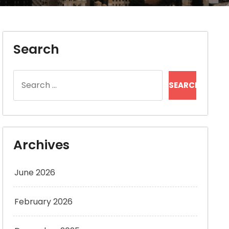
Search
Search
for:
Archives
June 2026
February 2026