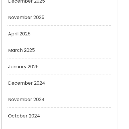
December 2025
November 2025
April 2025
March 2025
January 2025
December 2024
November 2024
October 2024