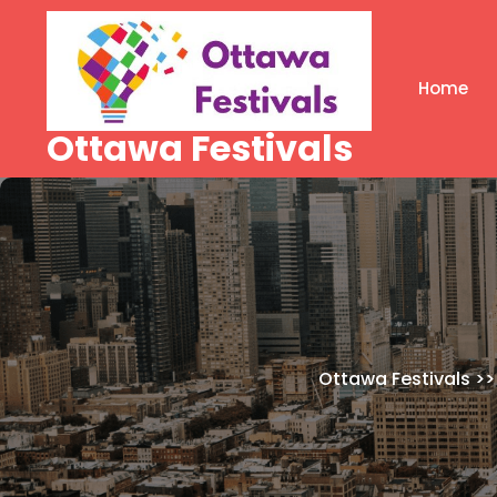
Skip
to
content
Home
Ottawa Festivals
Ottawa Festivals
>