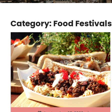
Category:
Food Festivals