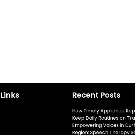
Links
Recent Posts
How Timely Appliance Rep
Keep Daily Routines on Tr
Empowering Voices in Du
Region: Speech Therapy Se