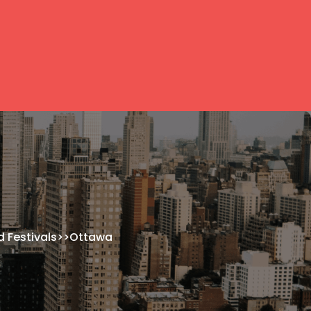
 Festivals
>>
Ottawa