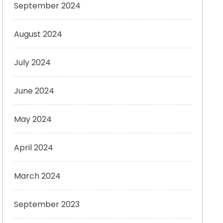
September 2024
August 2024
July 2024
June 2024
May 2024
April 2024
March 2024
September 2023