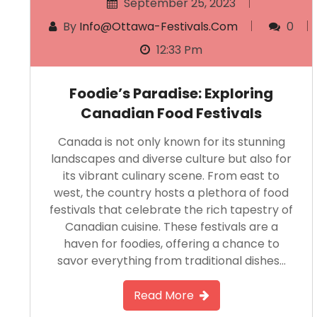
September 25, 2023
By
Info@ottawa-Festivals.com
0
12:33 Pm
Foodie’s Paradise: Exploring
Canadian Food Festivals
Canada is not only known for its stunning
landscapes and diverse culture but also for
its vibrant culinary scene. From east to
west, the country hosts a plethora of food
festivals that celebrate the rich tapestry of
Canadian cuisine. These festivals are a
haven for foodies, offering a chance to
savor everything from traditional dishes…
Read More