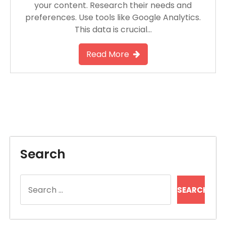
your content. Research their needs and
preferences. Use tools like Google Analytics.
This data is crucial…
Read More
Search
Search
for: