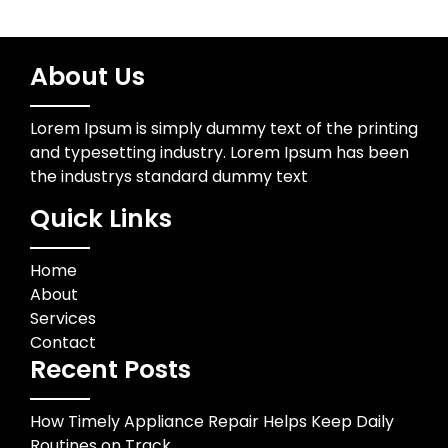
About Us
Lorem Ipsum is simply dummy text of the printing
and typesetting industry. Lorem Ipsum has been
the industrys standard dummy text
Quick Links
Home
About
Services
Contact
Recent Posts
How Timely Appliance Repair Helps Keep Daily
Routines on Track