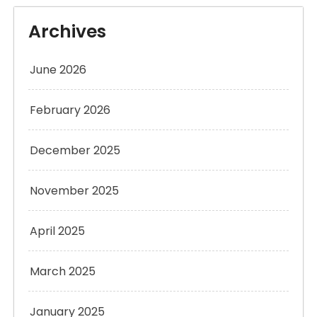
Archives
June 2026
February 2026
December 2025
November 2025
April 2025
March 2025
January 2025