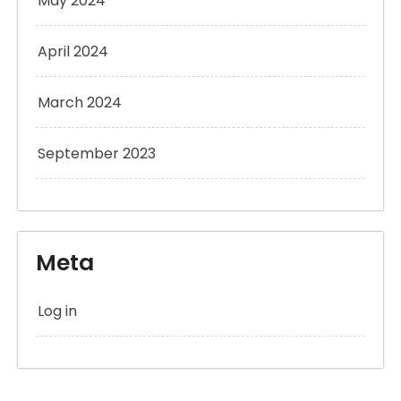
May 2024
April 2024
March 2024
September 2023
Meta
Log in