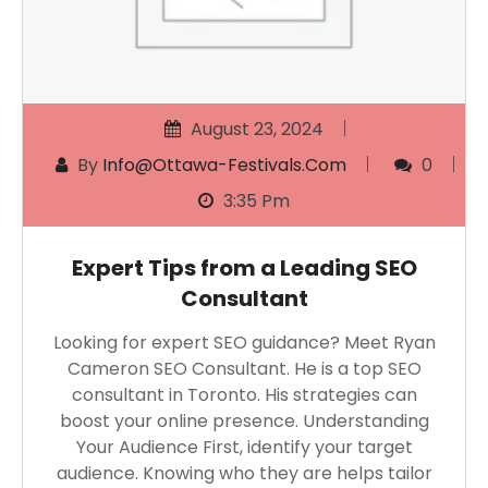
August 23, 2024
By
Info@ottawa-Festivals.com
0
3:35 Pm
Expert Tips from a Leading SEO
Consultant
Looking for expert SEO guidance? Meet Ryan
Cameron SEO Consultant. He is a top SEO
consultant in Toronto. His strategies can
boost your online presence. Understanding
Your Audience First, identify your target
audience. Knowing who they are helps tailor