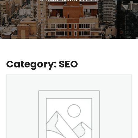
Category:
SEO