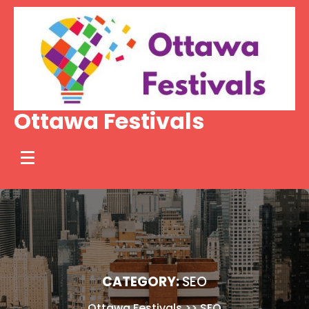
Skip
to
content
Ottawa Festivals
CATEGORY:
SEO
Ottawa Festivals
>>
SEO