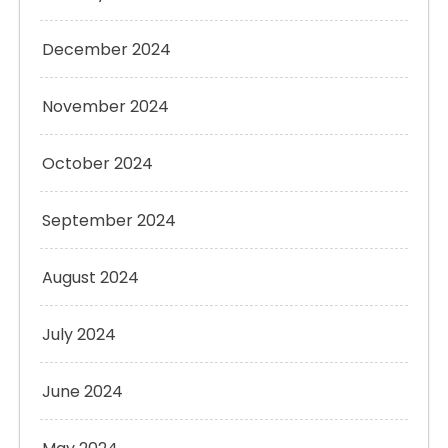
December 2024
November 2024
October 2024
September 2024
August 2024
July 2024
June 2024