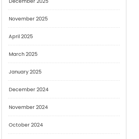
December 2025
November 2025
April 2025
March 2025
January 2025
December 2024
November 2024
October 2024