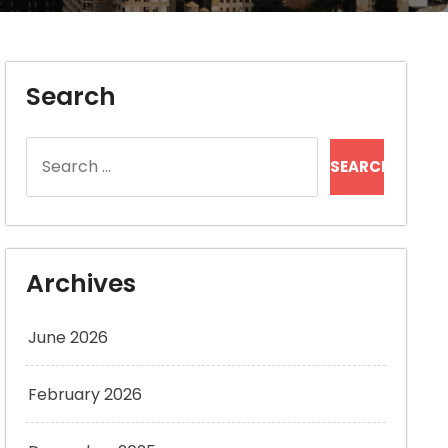
Search
Search
for:
Archives
June 2026
February 2026