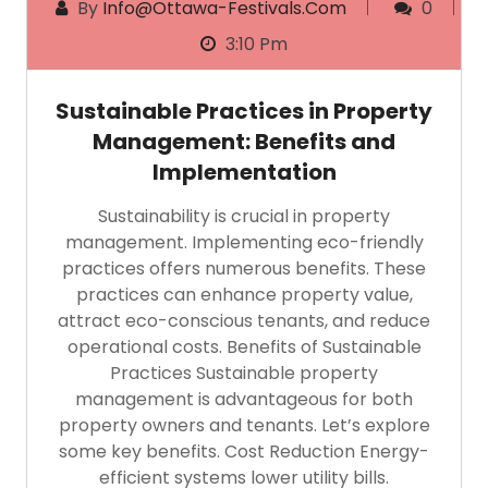
By
Info@ottawa-Festivals.com
0
3:10 Pm
Sustainable Practices in Property
Management: Benefits and
Implementation
Sustainability is crucial in property
management. Implementing eco-friendly
practices offers numerous benefits. These
practices can enhance property value,
attract eco-conscious tenants, and reduce
operational costs. Benefits of Sustainable
Practices Sustainable property
management is advantageous for both
property owners and tenants. Let’s explore
some key benefits. Cost Reduction Energy-
efficient systems lower utility bills.