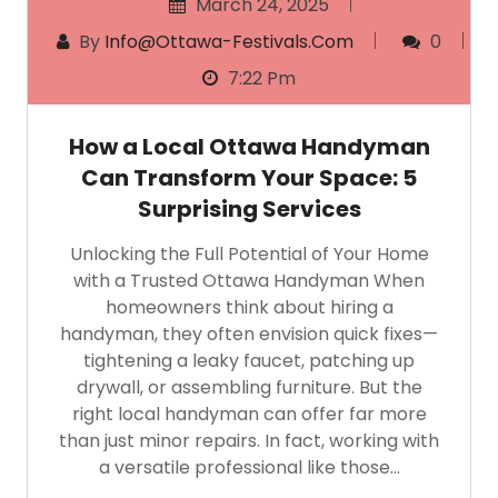
March 24, 2025
By
Info@ottawa-Festivals.com
0
7:22 Pm
How a Local Ottawa Handyman
Can Transform Your Space: 5
Surprising Services
Unlocking the Full Potential of Your Home
with a Trusted Ottawa Handyman When
homeowners think about hiring a
handyman, they often envision quick fixes—
tightening a leaky faucet, patching up
drywall, or assembling furniture. But the
right local handyman can offer far more
than just minor repairs. In fact, working with
a versatile professional like those…