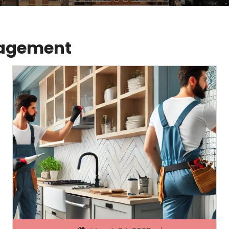
nagement