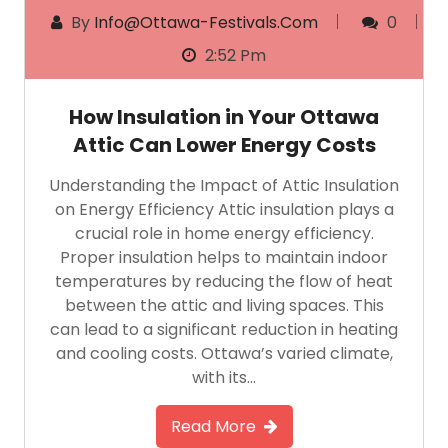
By
Info@ottawa-Festivals.com
0
2:52 Pm
How Insulation in Your Ottawa
Attic Can Lower Energy Costs
Understanding the Impact of Attic Insulation
on Energy Efficiency Attic insulation plays a
crucial role in home energy efficiency.
Proper insulation helps to maintain indoor
temperatures by reducing the flow of heat
between the attic and living spaces. This
can lead to a significant reduction in heating
and cooling costs. Ottawa’s varied climate,
with its…
Read More