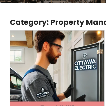
Category:
Property Ma