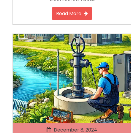
Read More
December 8, 2024