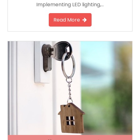
Implementing LED lighting,…
Read More