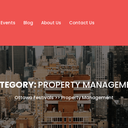
Events
Blog
About Us
Contact Us
TEGORY:
PROPERTY MANAGEM
Ottawa Festivals
>>
Property Management