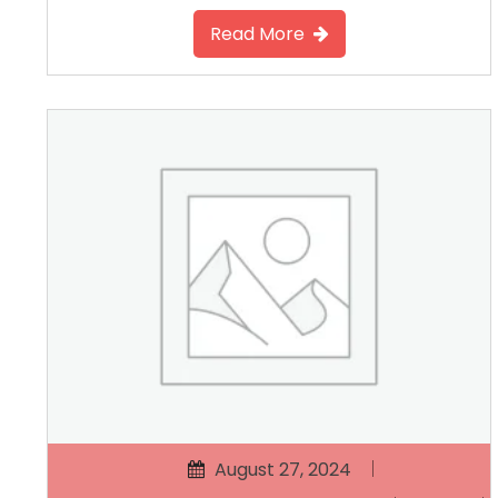
Read More
August 27, 2024