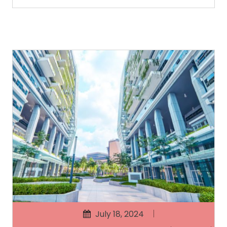
July 18, 2024