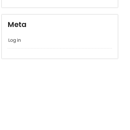
Meta
Log in