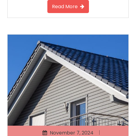
Read More
November 7, 2024