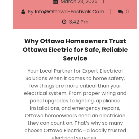
March 28, 2025
By
Info@ottawa-Festivals.com
0
3:42 Pm
Why Ottawa Homeowners Trust
Ottawa Electric for Safe, Reliable
Service
Your Local Partner for Expert Electrical
Solutions When it comes to home safety,
few things are more critical than your
electrical system. From proper wiring and
panel upgrades to lighting, appliance
installations, and emergency repairs,
Ottawa homeowners need an electrician
they can count on. That’s why so many
choose Ottawa Electric—a locally trusted
electrical services…