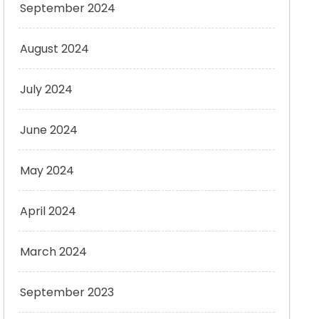
September 2024
August 2024
July 2024
June 2024
May 2024
April 2024
March 2024
September 2023