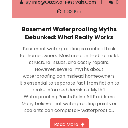
By
Info@ottawa-Festivals.com
0
6:33 Pm
Basement Waterproofing Myths
Debunked: What Really Works
Basement waterproofing is a critical task
for homeowners. Moisture can lead to mold,
structural issues, and costly repairs.
However, several myths about
waterproofing can mislead homeowners.
It’s essential to separate fact from fiction to
make informed decisions. Myth 1:
Waterproofing Paints Solve All Problems
Many believe that waterproofing paints or
sealants can completely waterproof a…
Read More