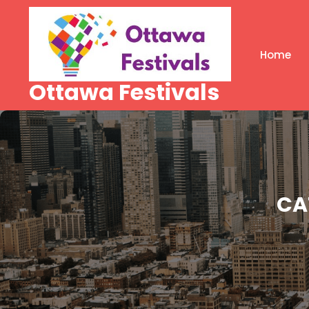
Skip
to
content
Home
Ottawa Festivals
CA