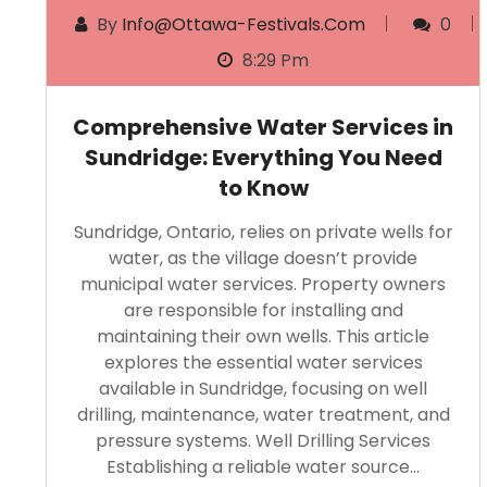
By
Info@ottawa-Festivals.com
0
8:29 Pm
Comprehensive Water Services in
Sundridge: Everything You Need
to Know
Sundridge, Ontario, relies on private wells for
water, as the village doesn’t provide
municipal water services. Property owners
are responsible for installing and
maintaining their own wells. This article
explores the essential water services
available in Sundridge, focusing on well
drilling, maintenance, water treatment, and
pressure systems. Well Drilling Services
Establishing a reliable water source…