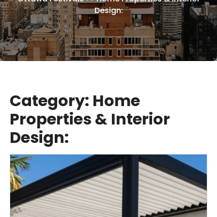
Design:
Category:
Home
Properties & Interior
Design: