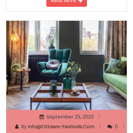
Read More
September 25, 2023
By
Info@ottawa-Festivals.com
0