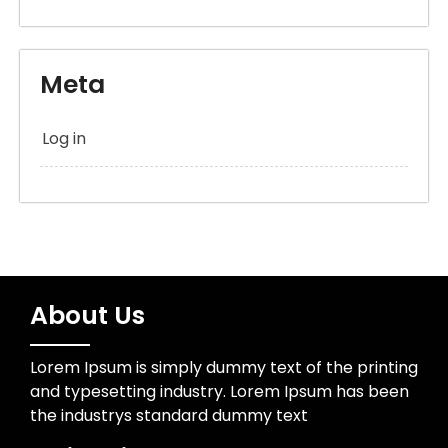
Meta
Log in
About Us
Lorem Ipsum is simply dummy text of the printing
and typesetting industry. Lorem Ipsum has been
the industrys standard dummy text