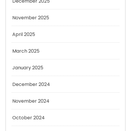
December 2025
November 2025
April 2025
March 2025
January 2025
December 2024
November 2024
October 2024