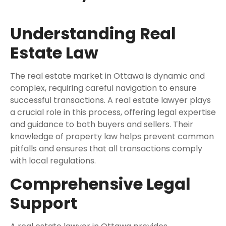
Understanding Real
Estate Law
The real estate market in Ottawa is dynamic and
complex, requiring careful navigation to ensure
successful transactions. A real estate lawyer plays
a crucial role in this process, offering legal expertise
and guidance to both buyers and sellers. Their
knowledge of property law helps prevent common
pitfalls and ensures that all transactions comply
with local regulations.
Comprehensive Legal
Support