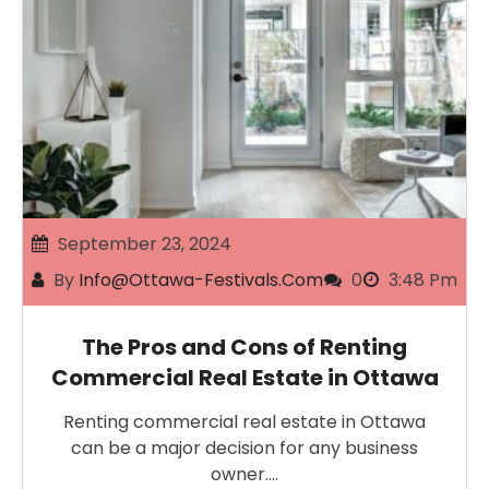
September 23, 2024
By
Info@ottawa-Festivals.com
0
3:48 Pm
The Pros and Cons of Renting
Commercial Real Estate in Ottawa
Renting commercial real estate in Ottawa
can be a major decision for any business
owner.…