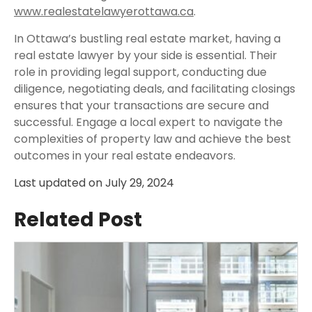
www.realestatelawyerottawa.ca
.
In Ottawa’s bustling real estate market, having a
real estate lawyer by your side is essential. Their
role in providing legal support, conducting due
diligence, negotiating deals, and facilitating closings
ensures that your transactions are secure and
successful. Engage a local expert to navigate the
complexities of property law and achieve the best
outcomes in your real estate endeavors.
Last updated on
July 29, 2024
Related Post