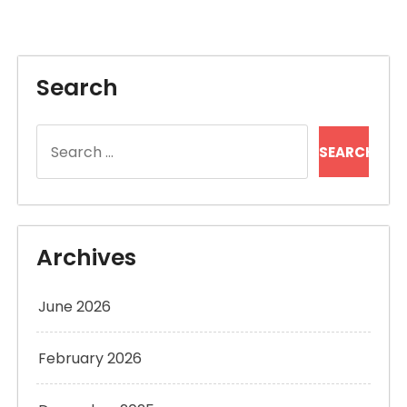
Search
Search
for:
Archives
June 2026
February 2026