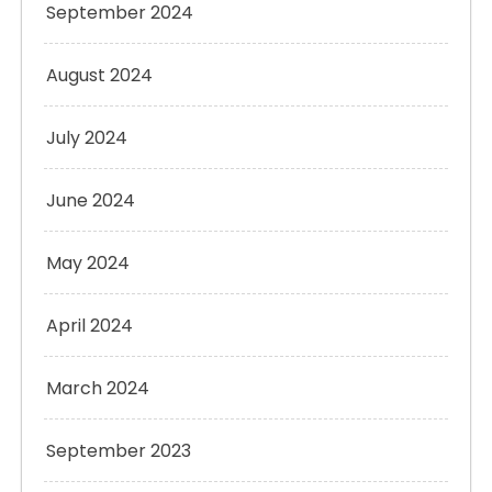
September 2024
August 2024
July 2024
June 2024
May 2024
April 2024
March 2024
September 2023