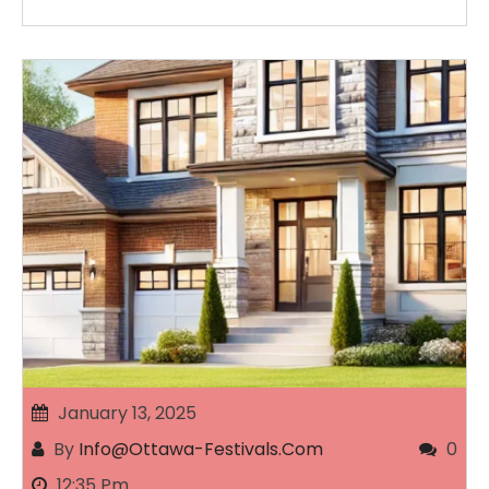
January 13, 2025
By
Info@ottawa-Festivals.com
0
12:35 Pm