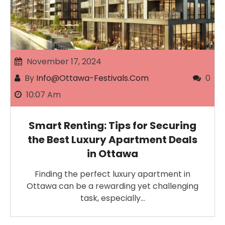
November 17, 2024
By
Info@ottawa-Festivals.com
0
10:07 Am
Smart Renting: Tips for Securing
the Best Luxury Apartment Deals
in Ottawa
Finding the perfect luxury apartment in
Ottawa can be a rewarding yet challenging
task, especially…