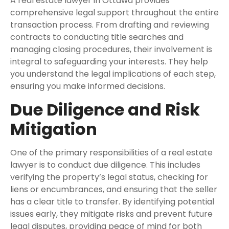
A real estate lawyer in Ottawa provides
comprehensive legal support throughout the entire
transaction process. From drafting and reviewing
contracts to conducting title searches and
managing closing procedures, their involvement is
integral to safeguarding your interests. They help
you understand the legal implications of each step,
ensuring you make informed decisions.
Due Diligence and Risk
Mitigation
One of the primary responsibilities of a real estate
lawyer is to conduct due diligence. This includes
verifying the property’s legal status, checking for
liens or encumbrances, and ensuring that the seller
has a clear title to transfer. By identifying potential
issues early, they mitigate risks and prevent future
legal disputes, providing peace of mind for both