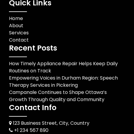
Quick Links
Home
About
Services
Contact
Recent Posts
How Timely Appliance Repair Helps Keep Daily
Routines on Track
Empowering Voices in Durham Region: Speech
Therapy Services in Pickering
Campanale Continues to Shape Ottawa’s
Growth Through Quality and Community
Contact Info
123 Business Street, City, Country
+1 234 567 890