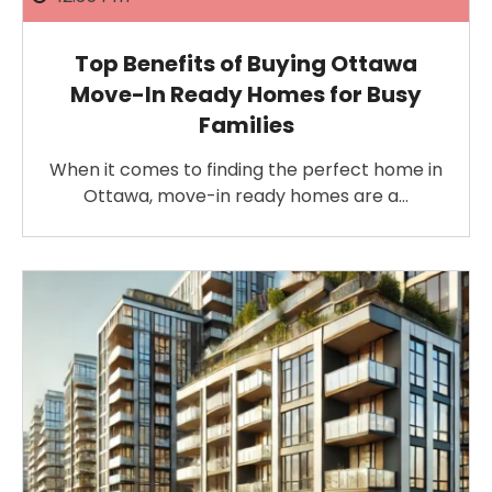
Top Benefits of Buying Ottawa
Move-In Ready Homes for Busy
Families
When it comes to finding the perfect home in
Ottawa, move-in ready homes are a…