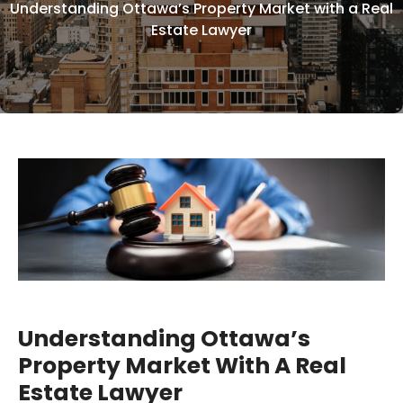
Understanding Ottawa’s Property Market with a Real
Estate Lawyer
Understanding Ottawa’s
Property Market With A Real
Estate Lawyer