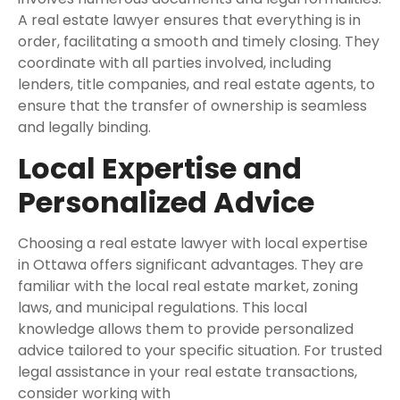
A real estate lawyer ensures that everything is in
order, facilitating a smooth and timely closing. They
coordinate with all parties involved, including
lenders, title companies, and real estate agents, to
ensure that the transfer of ownership is seamless
and legally binding.
Local Expertise and
Personalized Advice
Choosing a real estate lawyer with local expertise
in Ottawa offers significant advantages. They are
familiar with the local real estate market, zoning
laws, and municipal regulations. This local
knowledge allows them to provide personalized
advice tailored to your specific situation. For trusted
legal assistance in your real estate transactions,
consider working with