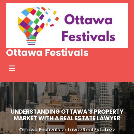
Skip
to
content
Ottawa Festivals
UNDERSTANDING OTTAWA’S PROPERTY
MARKET WITH A REAL ESTATE LAWYER
Ottawa Festivals
>>
Law
>>
Real Estate
>>