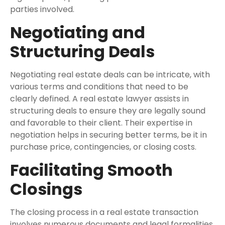
parties involved.
Negotiating and
Structuring Deals
Negotiating real estate deals can be intricate, with
various terms and conditions that need to be
clearly defined. A real estate lawyer assists in
structuring deals to ensure they are legally sound
and favorable to their client. Their expertise in
negotiation helps in securing better terms, be it in
purchase price, contingencies, or closing costs.
Facilitating Smooth
Closings
The closing process in a real estate transaction
involves numerous documents and legal formalities.