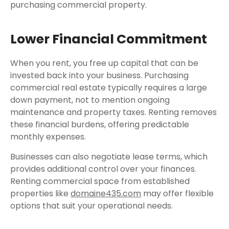
purchasing commercial property.
Lower Financial Commitment
When you rent, you free up capital that can be
invested back into your business. Purchasing
commercial real estate typically requires a large
down payment, not to mention ongoing
maintenance and property taxes. Renting removes
these financial burdens, offering predictable
monthly expenses.
Businesses can also negotiate lease terms, which
provides additional control over your finances.
Renting commercial space from established
properties like
domaine435.com
may offer flexible
options that suit your operational needs.