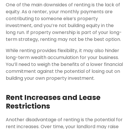
One of the main downsides of renting is the lack of
equity. As a renter, your monthly payments are
contributing to someone else’s property
investment, and you’re not building equity in the
long run. If property ownership is part of your long-
term strategy, renting may not be the best option.
While renting provides flexibility, it may also hinder
long-term wealth accumulation for your business.
You’ll need to weigh the benefits of a lower financial
commitment against the potential of losing out on
building your own property investment.
Rent Increases and Lease
Restrictions
Another disadvantage of renting is the potential for
rent increases. Over time, your landlord may raise