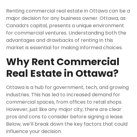
Renting commercial real estate in Ottawa can be a
major decision for any business owner. Ottawa, as
Canada’s capital, presents a unique environment
for commercial ventures. Understanding both the
advantages and drawbacks of renting in this
market is essential for making informed choices.
Why Rent Commercial
Real Estate in Ottawa?
Ottawa is a hub for government, tech, and growing
industries. This has led to increased demand for
commercial spaces, from offices to retail shops.
However, just like any major city, there are clear
pros and cons to consider before signing a lease.
Below, we’ll break down the key factors that could
influence your decision.