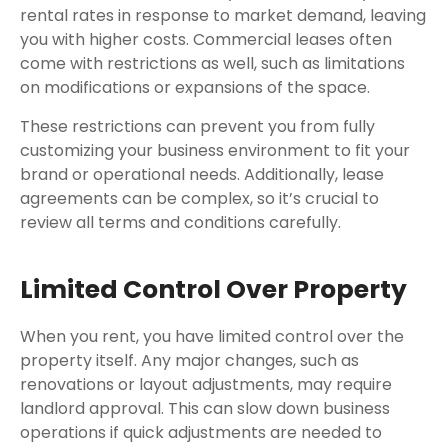
rental rates in response to market demand, leaving
you with higher costs. Commercial leases often
come with restrictions as well, such as limitations
on modifications or expansions of the space.
These restrictions can prevent you from fully
customizing your business environment to fit your
brand or operational needs. Additionally, lease
agreements can be complex, so it’s crucial to
review all terms and conditions carefully.
Limited Control Over Property
When you rent, you have limited control over the
property itself. Any major changes, such as
renovations or layout adjustments, may require
landlord approval. This can slow down business
operations if quick adjustments are needed to