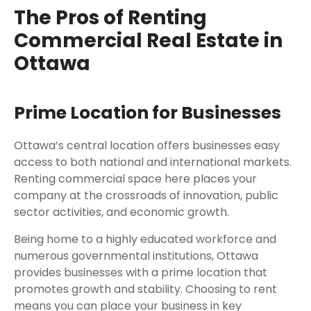
The Pros of Renting
Commercial Real Estate in
Ottawa
Prime Location for Businesses
Ottawa’s central location offers businesses easy
access to both national and international markets.
Renting commercial space here places your
company at the crossroads of innovation, public
sector activities, and economic growth.
Being home to a highly educated workforce and
numerous governmental institutions, Ottawa
provides businesses with a prime location that
promotes growth and stability. Choosing to rent
means you can place your business in key