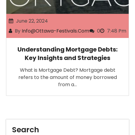
June 22, 2024
By
Info@ottawa-Festivals.com
0
7:48 Pm
Understanding Mortgage Debts:
Key Insights and Strategies
What is Mortgage Debt? Mortgage debt
refers to the amount of money borrowed
from a…
Search