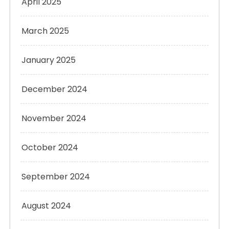
April 2025
March 2025
January 2025
December 2024
November 2024
October 2024
September 2024
August 2024