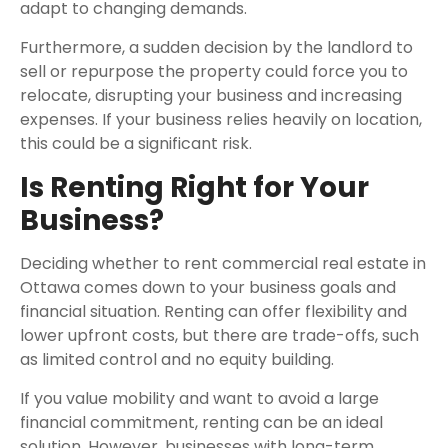
adapt to changing demands.
Furthermore, a sudden decision by the landlord to
sell or repurpose the property could force you to
relocate, disrupting your business and increasing
expenses. If your business relies heavily on location,
this could be a significant risk.
Is Renting Right for Your
Business?
Deciding whether to rent commercial real estate in
Ottawa comes down to your business goals and
financial situation. Renting can offer flexibility and
lower upfront costs, but there are trade-offs, such
as limited control and no equity building.
If you value mobility and want to avoid a large
financial commitment, renting can be an ideal
solution. However, businesses with long-term