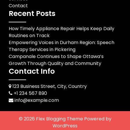
Contact
Recent Posts
How Timely Appliance Repair Helps Keep Daily
Routines on Track
Empowering Voices in Durham Region: Speech
Therapy Services in Pickering
Campanale Continues to Shape Ottawa’s
Growth Through Quality and Community
Contact Info
123 Business Street, City, Country
+1 234 567 890
info@example.com
© 2026
Flex Blogging Theme
Powered by
WordPress