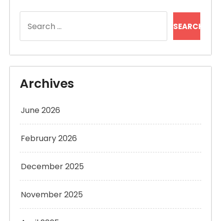
Search
for:
Archives
June 2026
February 2026
December 2025
November 2025