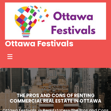
Skip
to
content
Ottawa Festivals
THE PROS AND CONS OF RENTING
COMMERCIAL REAL ESTATE IN OTTAWA
Ottawa Festivals
>>
Real Estate
>>
The Pros and Cons