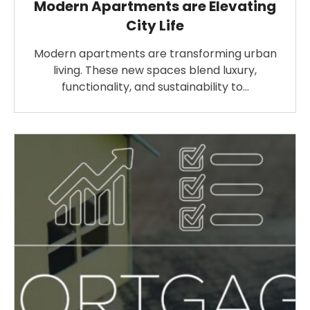
Modern Apartments are Elevating
City Life
Modern apartments are transforming urban
living. These new spaces blend luxury,
functionality, and sustainability to…