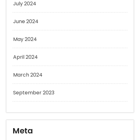
July 2024
June 2024
May 2024
April 2024
March 2024
September 2023
Meta