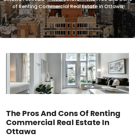
of Renting Commercial Real Estate in Ottawa
The Pros And Cons Of Renting
Commercial Real Estate In
Ottawa