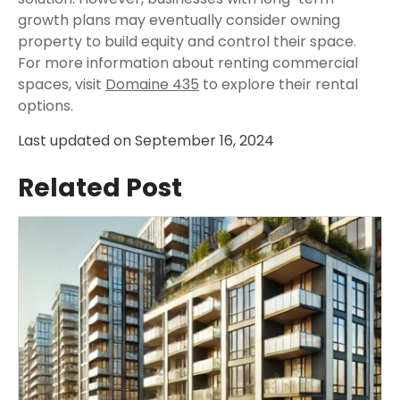
growth plans may eventually consider owning
property to build equity and control their space.
For more information about renting commercial
spaces, visit
Domaine 435
to explore their rental
options.
Last updated on
September 16, 2024
Related Post