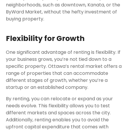
neighborhoods, such as downtown, Kanata, or the
ByWard Market, without the hefty investment of
buying property.
Flexibility for Growth
One significant advantage of renting is flexibility. If
your business grows, you’re not tied down to a
specific property. Ottawa’s rental market offers a
range of properties that can accommodate
different stages of growth, whether you’re a
startup or an established company.
By renting, you can relocate or expand as your
needs evolve. This flexibility allows you to test
different markets and spaces across the city.
Additionally, renting enables you to avoid the
upfront capital expenditure that comes with