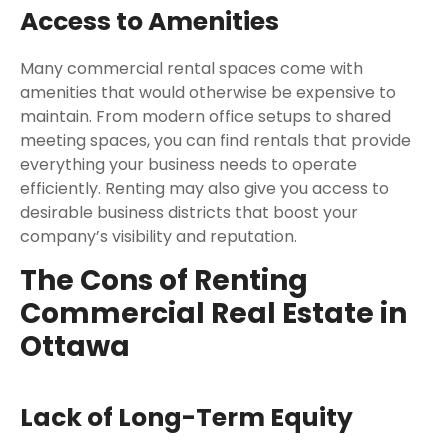
Access to Amenities
Many commercial rental spaces come with
amenities that would otherwise be expensive to
maintain. From modern office setups to shared
meeting spaces, you can find rentals that provide
everything your business needs to operate
efficiently. Renting may also give you access to
desirable business districts that boost your
company’s visibility and reputation.
The Cons of Renting
Commercial Real Estate in
Ottawa
Lack of Long-Term Equity