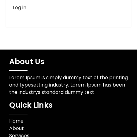
Log in
About Us
Lorem Ipsum is simply dummy text of the printing
and typesetting industry. Lorem Ipsum has been
the industrys standard dummy text
Quick Links
Home
About
Services