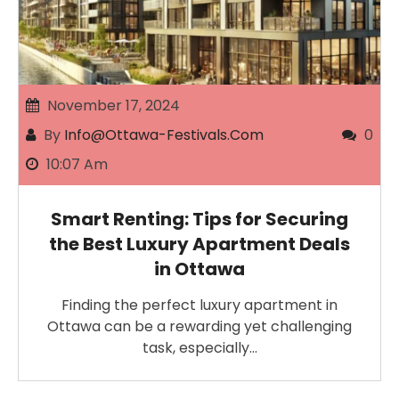
November 17, 2024
By
Info@ottawa-Festivals.com
0
10:07 Am
Smart Renting: Tips for Securing
the Best Luxury Apartment Deals
in Ottawa
Finding the perfect luxury apartment in
Ottawa can be a rewarding yet challenging
task, especially…