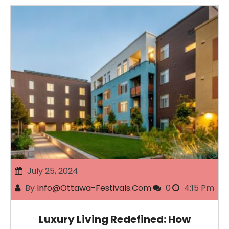
July 25, 2024
By
Info@ottawa-Festivals.com
0
4:15 Pm
Luxury Living Redefined: How