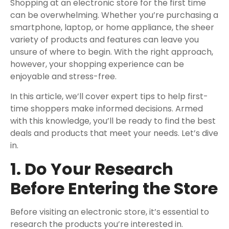
Shopping at an electronic store for the first time
can be overwhelming. Whether you’re purchasing a
smartphone, laptop, or home appliance, the sheer
variety of products and features can leave you
unsure of where to begin. With the right approach,
however, your shopping experience can be
enjoyable and stress-free.
In this article, we’ll cover expert tips to help first-
time shoppers make informed decisions. Armed
with this knowledge, you’ll be ready to find the best
deals and products that meet your needs. Let’s dive
in.
1. Do Your Research
Before Entering the Store
Before visiting an electronic store, it’s essential to
research the products you’re interested in.