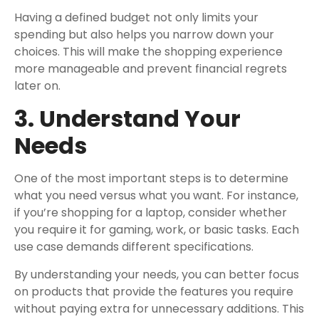
Having a defined budget not only limits your
spending but also helps you narrow down your
choices. This will make the shopping experience
more manageable and prevent financial regrets
later on.
3. Understand Your
Needs
One of the most important steps is to determine
what you need versus what you want. For instance,
if you’re shopping for a laptop, consider whether
you require it for gaming, work, or basic tasks. Each
use case demands different specifications.
By understanding your needs, you can better focus
on products that provide the features you require
without paying extra for unnecessary additions. This