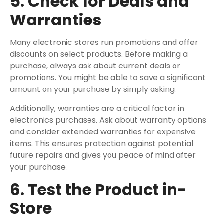
5. Check for Deals and
Warranties
Many electronic stores run promotions and offer
discounts on select products. Before making a
purchase, always ask about current deals or
promotions. You might be able to save a significant
amount on your purchase by simply asking.
Additionally, warranties are a critical factor in
electronics purchases. Ask about warranty options
and consider extended warranties for expensive
items. This ensures protection against potential
future repairs and gives you peace of mind after
your purchase.
6. Test the Product in-
Store