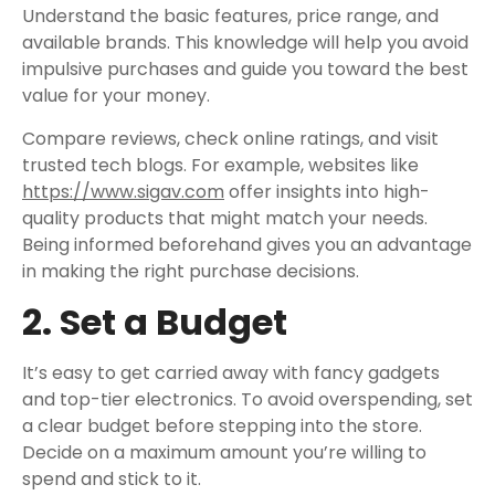
Understand the basic features, price range, and
available brands. This knowledge will help you avoid
impulsive purchases and guide you toward the best
value for your money.
Compare reviews, check online ratings, and visit
trusted tech blogs. For example, websites like
https://www.sigav.com
offer insights into high-
quality products that might match your needs.
Being informed beforehand gives you an advantage
in making the right purchase decisions.
2. Set a Budget
It’s easy to get carried away with fancy gadgets
and top-tier electronics. To avoid overspending, set
a clear budget before stepping into the store.
Decide on a maximum amount you’re willing to
spend and stick to it.