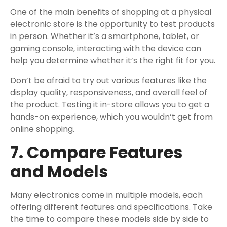
One of the main benefits of shopping at a physical
electronic store is the opportunity to test products
in person. Whether it’s a smartphone, tablet, or
gaming console, interacting with the device can
help you determine whether it’s the right fit for you.
Don’t be afraid to try out various features like the
display quality, responsiveness, and overall feel of
the product. Testing it in-store allows you to get a
hands-on experience, which you wouldn’t get from
online shopping.
7. Compare Features
and Models
Many electronics come in multiple models, each
offering different features and specifications. Take
the time to compare these models side by side to