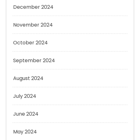
December 2024
November 2024
October 2024
September 2024
August 2024
July 2024
June 2024
May 2024