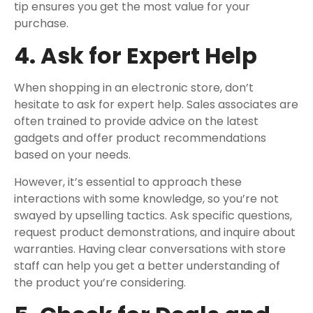
tip ensures you get the most value for your
purchase.
4. Ask for Expert Help
When shopping in an electronic store, don’t
hesitate to ask for expert help. Sales associates are
often trained to provide advice on the latest
gadgets and offer product recommendations
based on your needs.
However, it’s essential to approach these
interactions with some knowledge, so you’re not
swayed by upselling tactics. Ask specific questions,
request product demonstrations, and inquire about
warranties. Having clear conversations with store
staff can help you get a better understanding of
the product you’re considering.