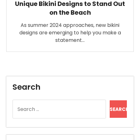
Unique Bikini Designs to Stand Out
on the Beach
As summer 2024 approaches, new bikini
designs are emerging to help you make a
statement…
Search
Search
for: