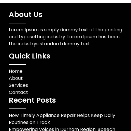
About Us
Lorem Ipsum is simply dummy text of the printing
and typesetting industry. Lorem Ipsum has been
the industrys standard dummy text
Quick Links
Home
About
Services
Contact
Recent Posts
How Timely Appliance Repair Helps Keep Daily
Routines on Track
Empowering Voices in Durham Region: Speech