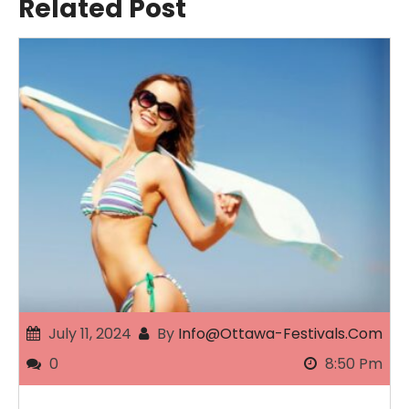
Related Post
July 11, 2024
By
Info@ottawa-Festivals.com
0
8:50 Pm