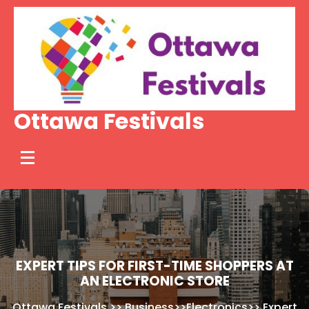
Skip
to
content
Ottawa Festivals
EXPERT TIPS FOR FIRST-TIME SHOPPERS AT
AN ELECTRONIC STORE
Ottawa Festivals
>>
Business
>>
Electronics
>>
Expert