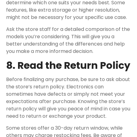
determine which one suits your needs best. Some
features, like extra storage or higher resolution,
might not be necessary for your specific use case.
Ask the store staff for a detailed comparison of the
models you’re considering. This will give you a
better understanding of the differences and help
you make a more informed decision.
8. Read the Return Policy
Before finalizing any purchase, be sure to ask about
the store’s return policy. Electronics can
sometimes have defects or simply not meet your
expectations after purchase. Knowing the store’s
return policy will give you peace of mind in case you
need to return or exchange your product.
Some stores offer a 30-day return window, while
others may charge restocking fees. Be aware of