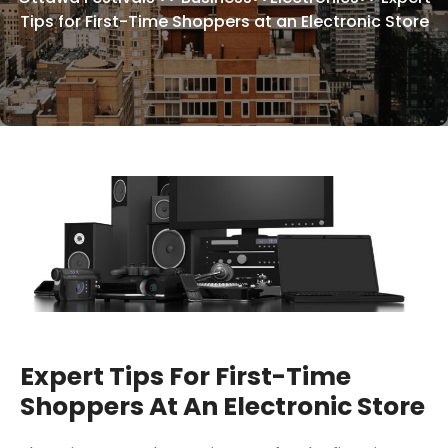
Tips for First-Time Shoppers at an Electronic Store
Expert Tips For First-Time
Shoppers At An Electronic Store