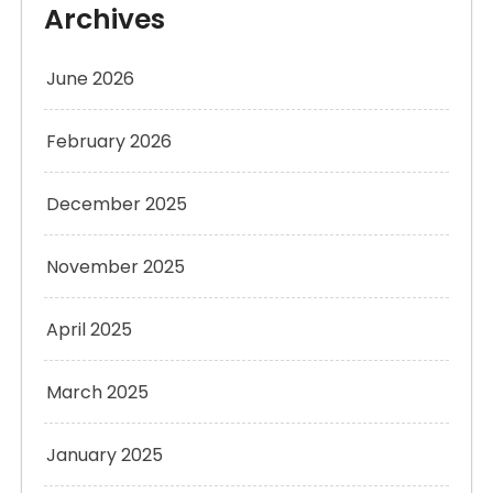
Archives
June 2026
February 2026
December 2025
November 2025
April 2025
March 2025
January 2025