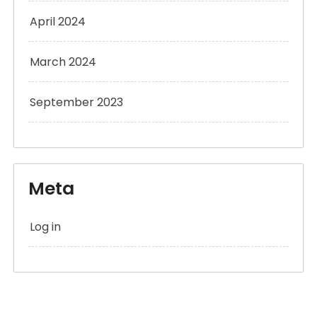
April 2024
March 2024
September 2023
Meta
Log in