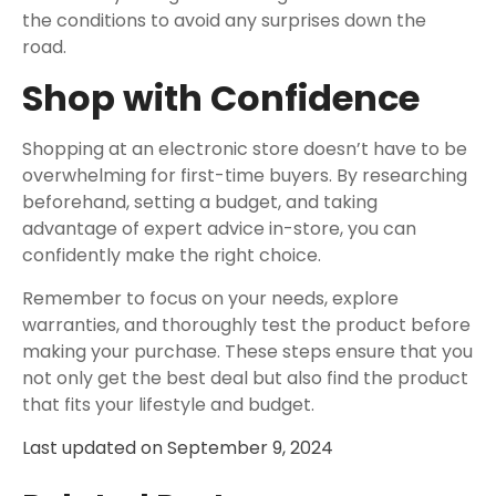
the conditions to avoid any surprises down the
road.
Shop with Confidence
Shopping at an electronic store doesn’t have to be
overwhelming for first-time buyers. By researching
beforehand, setting a budget, and taking
advantage of expert advice in-store, you can
confidently make the right choice.
Remember to focus on your needs, explore
warranties, and thoroughly test the product before
making your purchase. These steps ensure that you
not only get the best deal but also find the product
that fits your lifestyle and budget.
Last updated on
September 9, 2024